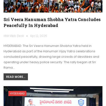
Sri Veera Hanuman Shobha Yatra Concludes
Peacefully In Hyderabad
HNH Web Desk
Apr 12, 2025
HYDERABAD: The Sri Veera Hanuman Shobha Yatra held in
Hyderabad as part of the Hanuman Vijay Yatra celebrations
concluded peacefully, drawing large crowds of devotees and
operating under heavy police security. The rally began at Sri
Rama…
READ MORE...
HYDERABAD