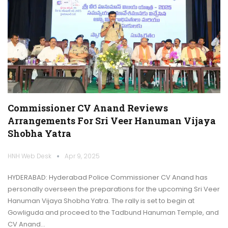
Commissioner CV Anand Reviews
Arrangements For Sri Veer Hanuman Vijaya
Shobha Yatra
HNH Web Desk
Apr 9, 2025
HYDERABAD: Hyderabad Police Commissioner CV Anand has
personally overseen the preparations for the upcoming Sri Veer
Hanuman Vijaya Shobha Yatra. The rally is set to begin at
Gowliguda and proceed to the Tadbund Hanuman Temple, and
CV Anand…