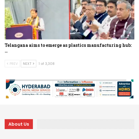
Telangana aims to emerge as plastics manufacturing hub:
…
PREV
NEXT
1 of 3,308
About Us