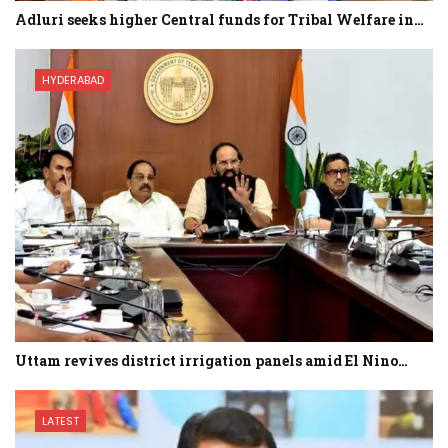
Adluri seeks higher Central funds for Tribal Welfare in…
HYDERABAD
Uttam revives district irrigation panels amid El Nino…
LATEST