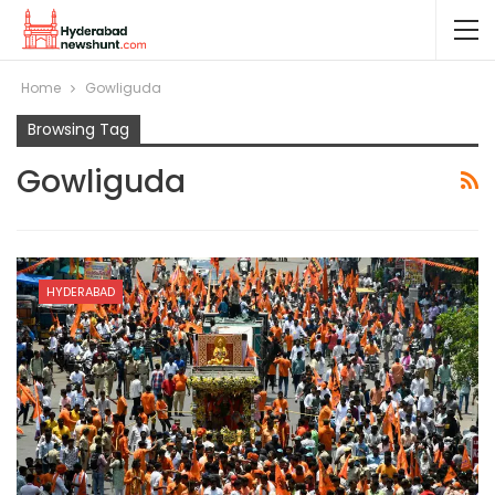
Home
Gowliguda
Browsing Tag
Gowliguda
HYDERABAD