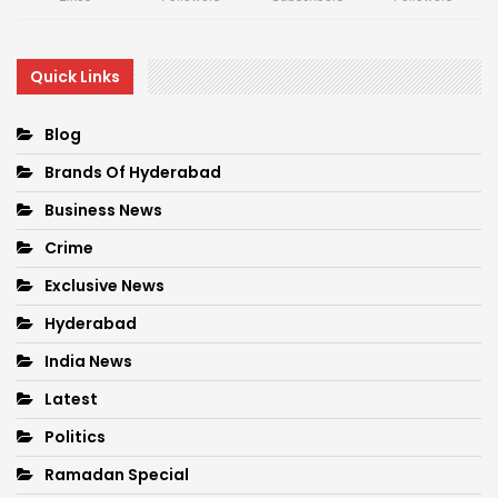
Quick Links
Blog
Brands Of Hyderabad
Business News
Crime
Exclusive News
Hyderabad
India News
Latest
Politics
Ramadan Special