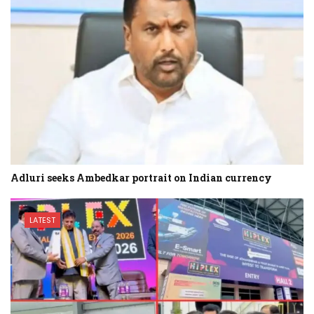
Adluri seeks Ambedkar portrait on Indian currency
LATEST