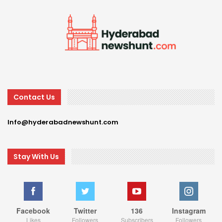
Contact Us
Info@hyderabadnewshunt.com
Stay With Us
Facebook
Twitter
136
Instagram
Likes
Followers
Subscribers
Followers