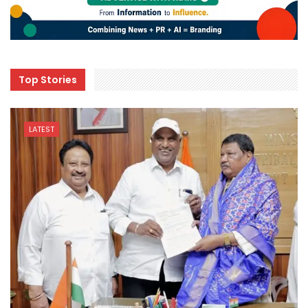
Top Stories
LATEST