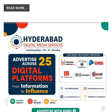
READ MORE...