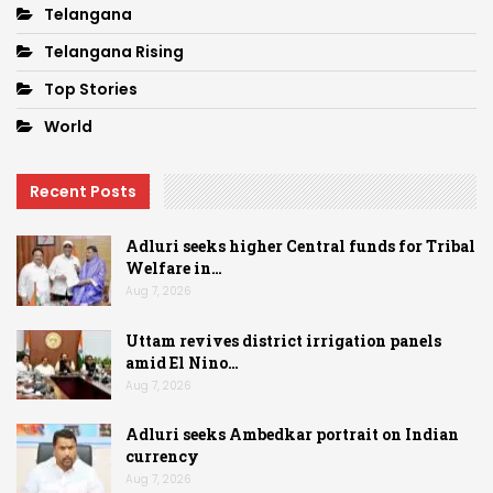
Telangana
Telangana Rising
Top Stories
World
Recent Posts
Adluri seeks higher Central funds for Tribal
Welfare in…
Aug 7, 2026
Uttam revives district irrigation panels
amid El Nino…
Aug 7, 2026
Adluri seeks Ambedkar portrait on Indian
currency
Aug 7, 2026