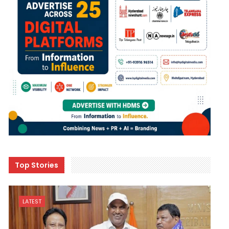
Top Stories
LATEST