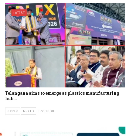
LATEST
Telangana aims to emerge as plastics manufacturing
hub:…
PREV
NEXT
1 of 3,308