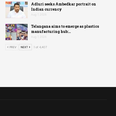
Adluri seeks Ambedkar portrait on
Indian currency
Aug 7, 2026
Telangana aims to emerge as plastics
manufacturing hub:…
Aug 7, 2026
PREV
NEXT
1 of 4,407