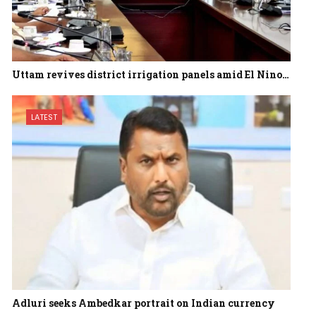
Uttam revives district irrigation panels amid El Nino…
LATEST
Adluri seeks Ambedkar portrait on Indian currency