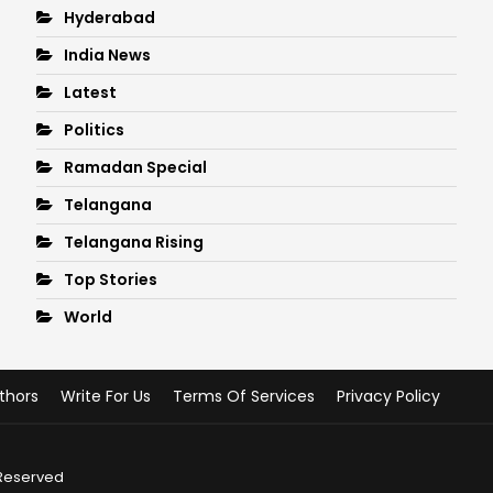
Hyderabad
India News
Latest
Politics
Ramadan Special
Telangana
Telangana Rising
Top Stories
World
thors
Write For Us
Terms Of Services
Privacy Policy
 Reserved