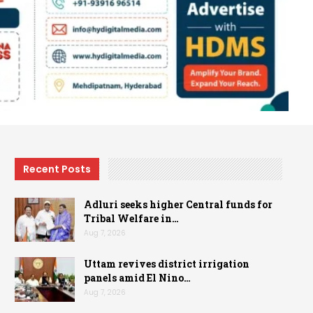
Recent Posts
Adluri seeks higher Central funds for
Tribal Welfare in…
Aug 7, 2026
Uttam revives district irrigation
panels amid El Nino…
Aug 7, 2026