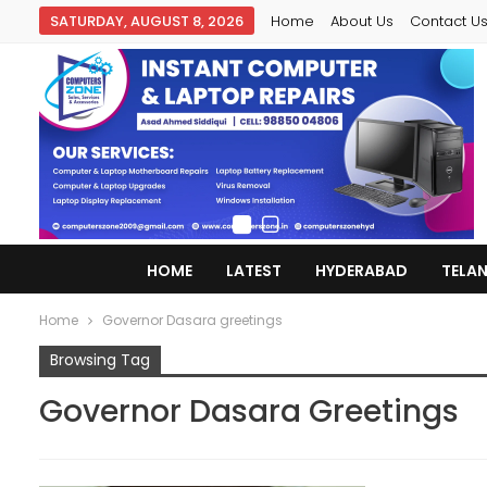
SATURDAY, AUGUST 8, 2026
Home
About Us
Contact U
HOME
LATEST
HYDERABAD
TELA
Home
Governor Dasara greetings
Browsing Tag
Governor Dasara Greetings