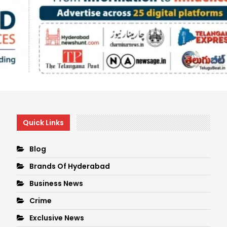
Quick Links
Blog
Brands Of Hyderabad
Business News
Crime
Exclusive News