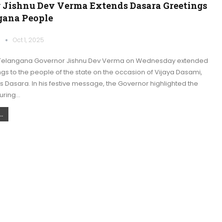
 Jishnu Dev Verma Extends Dasara Greetings
gana People
k
Oct 1, 2025
Telangana Governor Jishnu Dev Verma on Wednesday extended
s to the people of the state on the occasion of Vijaya Dasami,
 Dasara. In his festive message, the Governor highlighted the
during…
.