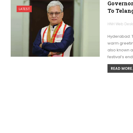
Governor
LATEST
To Telan
HNH Web Des
Hyderabad: 
warm greeting
also known as
festival’s en
READ MORE..