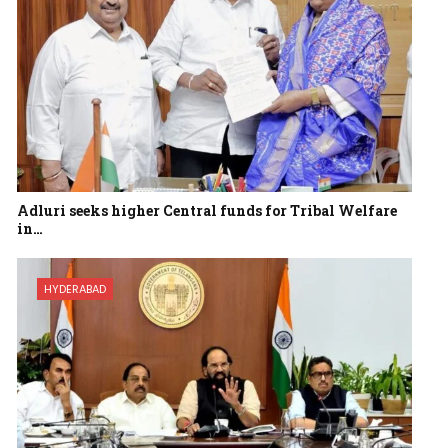
Adluri seeks higher Central funds for Tribal Welfare
in…
HYDERABAD