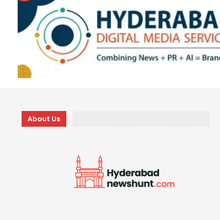
About Us