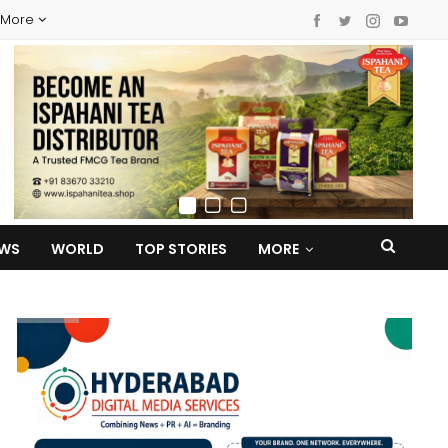
More
EWS
WORLD
TOP STORIES
MORE