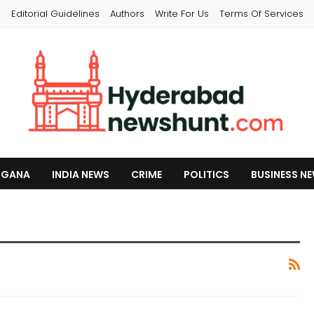
s
Editorial Guidelines
Authors
Write For Us
Terms Of Services
NGANA
INDIA NEWS
CRIME
POLITICS
BUSINESS N