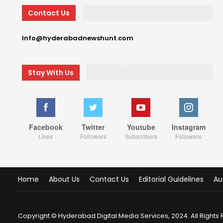
Contact Us
Info@hyderabadnewshunt.com
Stay With Us
Facebook
Twitter
Youtube
Instagram
Likes
Followers
Subscribers
Followers
Home
About Us
Contact Us
Editorial Guidelines
Au
Copyright © Hyderabad Digital Media Services, 2024. All Rights