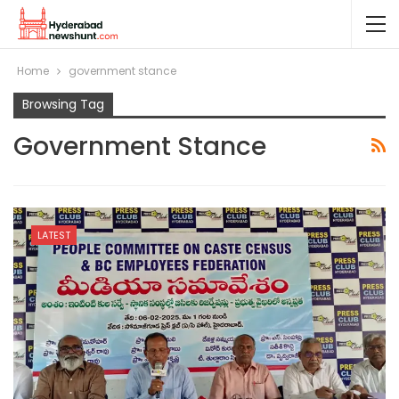
Home
government stance
Browsing Tag
Government Stance
LATEST