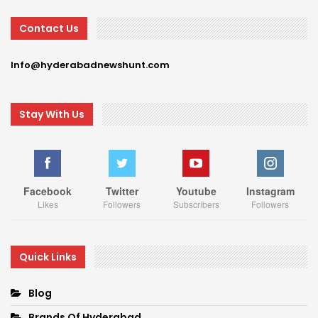
Contact Us
Info@hyderabadnewshunt.com
Stay With Us
Facebook
Twitter
Youtube
Instagram
Likes
Followers
Subscribers
Followers
Quick Links
Blog
Brands Of Hyderabad