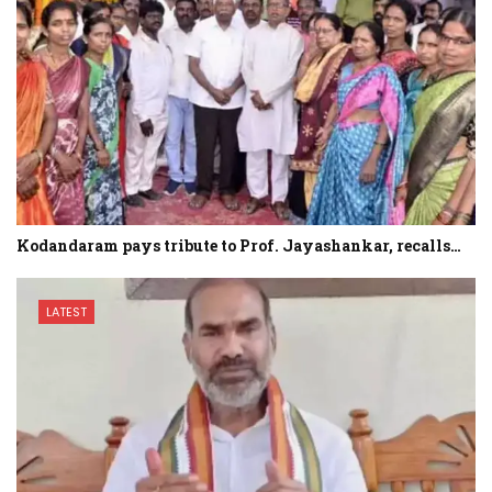
Kodandaram pays tribute to Prof. Jayashankar, recalls…
LATEST