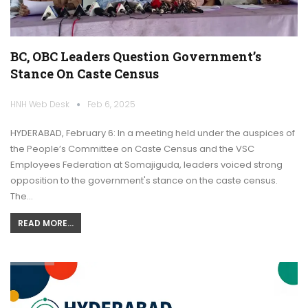
BC, OBC Leaders Question Government’s
Stance On Caste Census
HNH Web Desk
Feb 6, 2025
HYDERABAD, February 6: In a meeting held under the auspices of
the People’s Committee on Caste Census and the VSC
Employees Federation at Somajiguda, leaders voiced strong
opposition to the government's stance on the caste census.
The…
READ MORE...