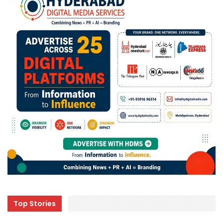
Top Stories