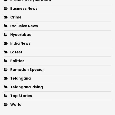
Business News
Crime
Exclusive News
Hyderabad
India News
Latest
Politics
Ramadan Special
Telangana
Telangana Rising
Top Stories
World