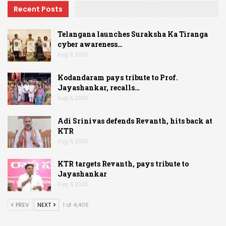
Recent Posts
Telangana launches Suraksha Ka Tiranga
cyber awareness…
Aug 6, 2026
Kodandaram pays tribute to Prof.
Jayashankar, recalls…
Aug 6, 2026
Adi Srinivas defends Revanth, hits back at
KTR
Aug 6, 2026
KTR targets Revanth, pays tribute to
Jayashankar
Aug 6, 2026
PREV
NEXT
1 of 4,405