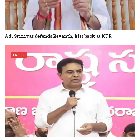
Adi Srinivas defends Revanth, hits back at KTR
LATEST