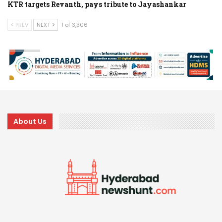
KTR targets Revanth, pays tribute to Jayashankar
PREV
NEXT
1 of 3,306
About Us