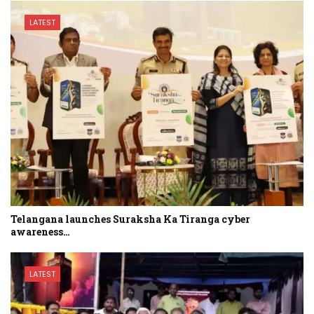
LATEST
Telangana launches Suraksha Ka Tiranga cyber
awareness…
LATEST