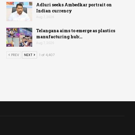
Adluri seeks Ambedkar portrait on
Indian currency
Aug 7, 2026
Telangana aims to emerge as plastics
manufacturing hub:…
Aug 7, 2026
PREV
NEXT
1 of 4,407