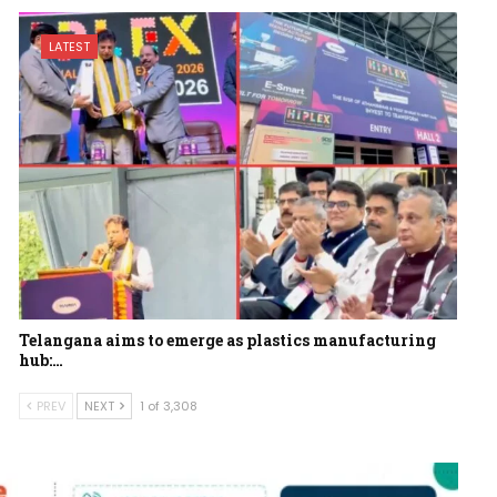
LATEST
Telangana aims to emerge as plastics manufacturing
hub:…
PREV
NEXT
1 of 3,308