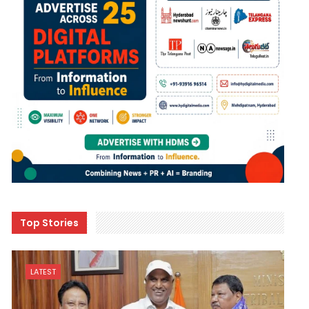
Top Stories
LATEST