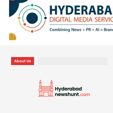
About Us