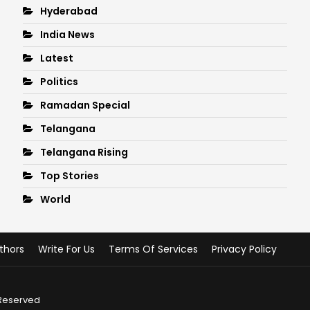
Hyderabad
India News
Latest
Politics
Ramadan Special
Telangana
Telangana Rising
Top Stories
World
thors
Write For Us
Terms Of Services
Privacy Policy
 Reserved