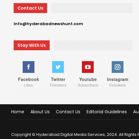
Contact Us
Info@hyderabadnewshunt.com
Stay With Us
Facebook
Twitter
Youtube
Instagram
Likes
Followers
Subscribers
Followers
Home
About Us
Contact Us
Editorial Guidelines
Au
Copyright © Hyderabad Digital Media Services, 2024. All Rights