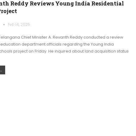
th Reddy Reviews Young India Residential
roject
k
Feb 14, 2025
elangana Chief Minister A. Revanth Reddy conducted a review
 education department officials regarding the Young India
chools project on Friday. He inquired about land acquisition status
.