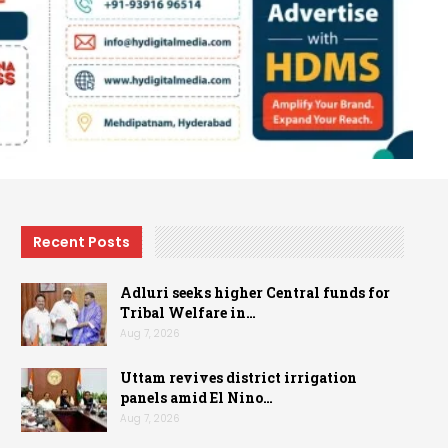
Recent Posts
Adluri seeks higher Central funds for
Tribal Welfare in…
Aug 7, 2026
Uttam revives district irrigation
panels amid El Nino…
Aug 7, 2026