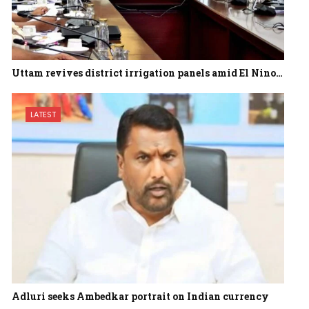
Uttam revives district irrigation panels amid El Nino…
LATEST
Adluri seeks Ambedkar portrait on Indian currency