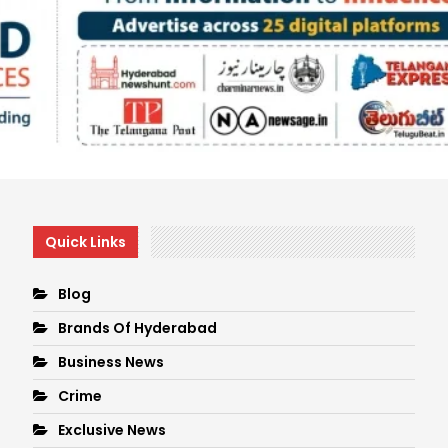
Quick Links
Blog
Brands Of Hyderabad
Business News
Crime
Exclusive News