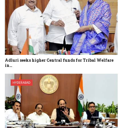
Adluri seeks higher Central funds for Tribal Welfare
in…
HYDERABAD