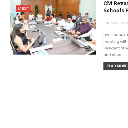
CM Revan
LATEST
Schools P
HNH Web Des
HYDERABAD: T
meeting with
Residential S
and other…
READ MORE..