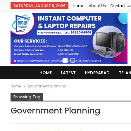
SATURDAY, AUGUST 8, 2026
Home
About Us
Contact U
HOME
LATEST
HYDERABAD
TELA
Home
government planning
Browsing Tag
Government Planning