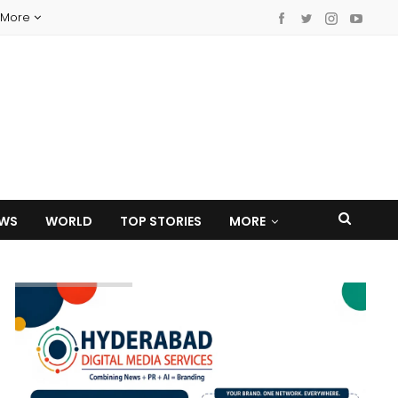
More
EWS
WORLD
TOP STORIES
MORE