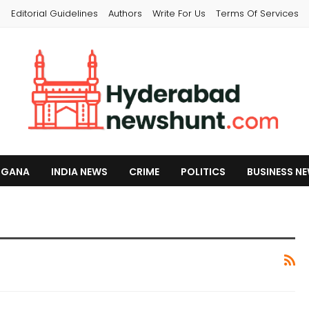
s
Editorial Guidelines
Authors
Write For Us
Terms Of Services
NGANA
INDIA NEWS
CRIME
POLITICS
BUSINESS N