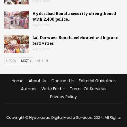
Aug 9, 2026
Hyderabad Bonalu security strengthened
with 2,400 police…
Aug 9, 2026
Lal Darwaza Bonalu celebrated with grand
festivities
Aug 9, 2026
PREV
NEXT
1 of 4,411
Home
About Us
Contact Us
Editorial Guidelines
Authors
Write For Us
Terms Of Services
Privacy Policy
Copyright © Hyderabad Digital Media Services, 2024. All Rights