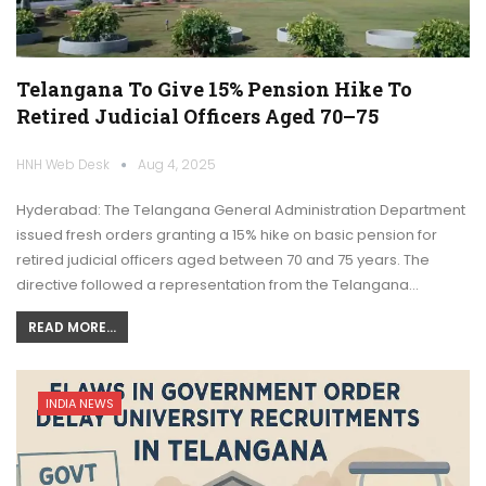
Telangana To Give 15% Pension Hike To
Retired Judicial Officers Aged 70–75
HNH Web Desk
Aug 4, 2025
Hyderabad: The Telangana General Administration Department
issued fresh orders granting a 15% hike on basic pension for
retired judicial officers aged between 70 and 75 years. The
directive followed a representation from the Telangana…
READ MORE...
INDIA NEWS