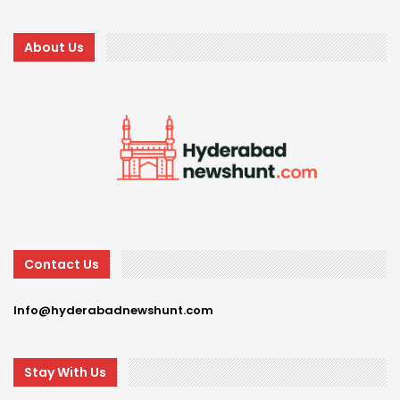
About Us
Contact Us
Info@hyderabadnewshunt.com
Stay With Us