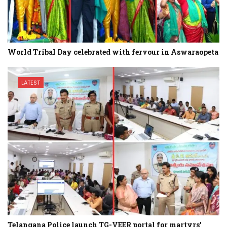
World Tribal Day celebrated with fervour in Aswaraopeta
LATEST
Telangana Police launch TG-VEER portal for martyrs’