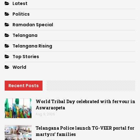
Latest
Politics
Ramadan Special
Telangana
Telangana Rising
Top Stories
World
Recent Posts
World Tribal Day celebrated with fervour in
Aswaraopeta
Aug 9, 2026
Telangana Police launch TG-VEER portal for
martyrs’ families