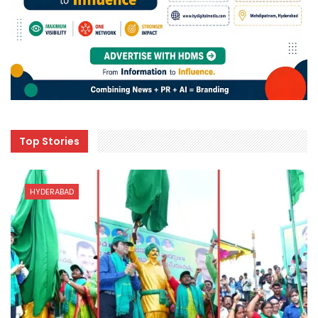
Top Stories
HYDERABAD