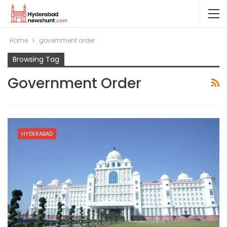
Home
government order
Browsing Tag
Government Order
HYDERABAD