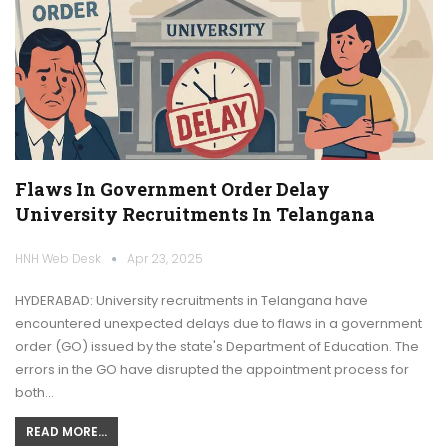
Flaws In Government Order Delay
University Recruitments In Telangana
HNH Web Desk
Apr 23, 2025
HYDERABAD: University recruitments in Telangana have
encountered unexpected delays due to flaws in a government
order (GO) issued by the state's Department of Education. The
errors in the GO have disrupted the appointment process for
both…
READ MORE...