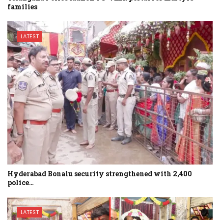
families
LATEST
Hyderabad Bonalu security strengthened with 2,400
police…
LATEST