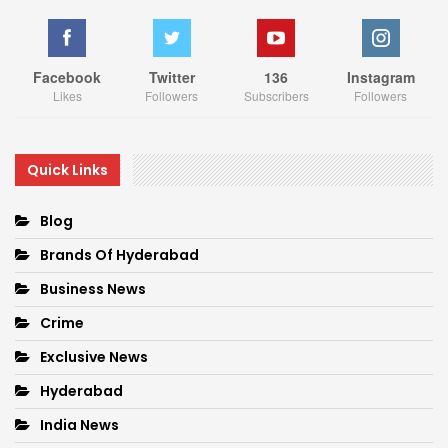
Facebook
Twitter
136
Instagram
Likes
Followers
Subscribers
Followers
Quick Links
Blog
Brands Of Hyderabad
Business News
Crime
Exclusive News
Hyderabad
India News