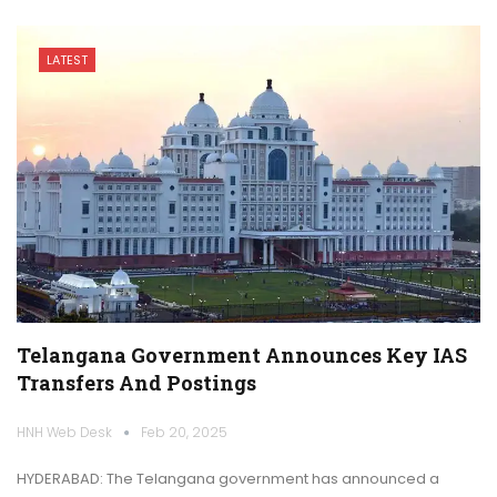
LATEST
Telangana Government Announces Key IAS
Transfers And Postings
HNH Web Desk
Feb 20, 2025
HYDERABAD: The Telangana government has announced a