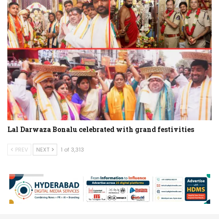
Lal Darwaza Bonalu celebrated with grand festivities
PREV
NEXT
1 of 3,313