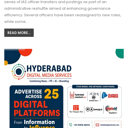
series of IAS officer transfers and postings as part of an
administrative reshuffle aimed at enhancing governance
efficiency. Several officers have been reassigned to new roles,
while some…
READ MORE...