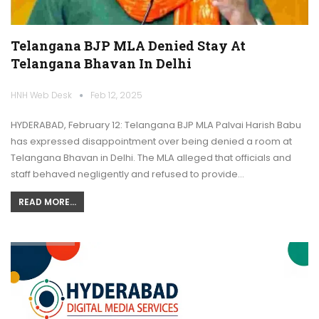
Telangana BJP MLA Denied Stay At
Telangana Bhavan In Delhi
HNH Web Desk
Feb 12, 2025
HYDERABAD, February 12: Telangana BJP MLA Palvai Harish Babu
has expressed disappointment over being denied a room at
Telangana Bhavan in Delhi. The MLA alleged that officials and
staff behaved negligently and refused to provide…
READ MORE...