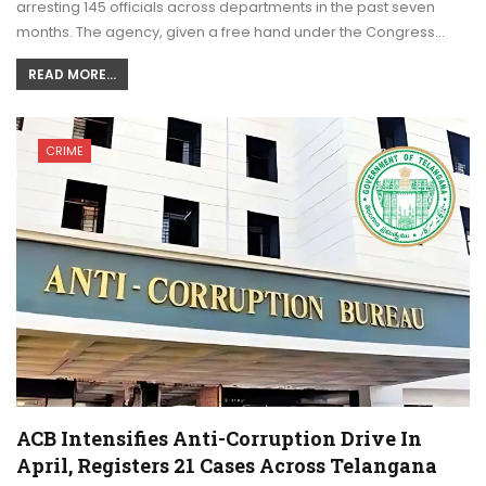
arresting 145 officials across departments in the past seven
months. The agency, given a free hand under the Congress…
READ MORE...
CRIME
ACB Intensifies Anti-Corruption Drive In
April, Registers 21 Cases Across Telangana