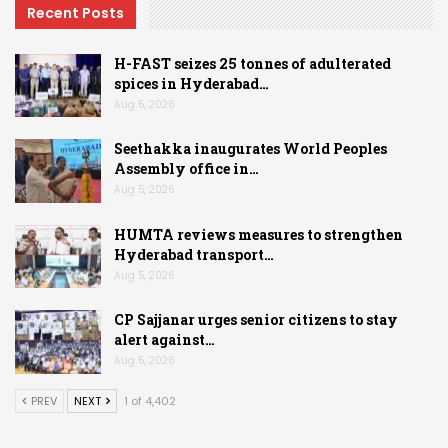
Recent Posts
H-FAST seizes 25 tonnes of adulterated
spices in Hyderabad…
Aug 5, 2026
Seethakka inaugurates World Peoples
Assembly office in…
Aug 5, 2026
HUMTA reviews measures to strengthen
Hyderabad transport…
Aug 5, 2026
CP Sajjanar urges senior citizens to stay
alert against…
Aug 5, 2026
PREV
NEXT
1 of 4,402