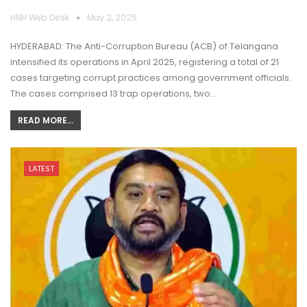
HNH Web Desk
May 2, 2025
HYDERABAD: The Anti-Corruption Bureau (ACB) of Telangana
intensified its operations in April 2025, registering a total of 21
cases targeting corrupt practices among government officials.
The cases comprised 13 trap operations, two…
READ MORE...
LATEST