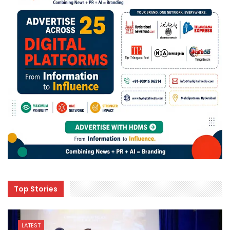
Top Stories
LATEST