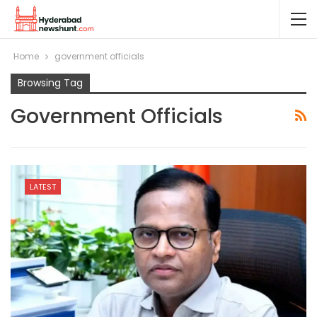
Home
government officials
Browsing Tag
Government Officials
LATEST