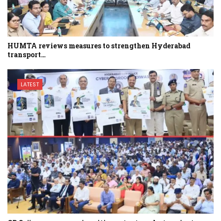
HUMTA reviews measures to strengthen Hyderabad
transport…
LATEST