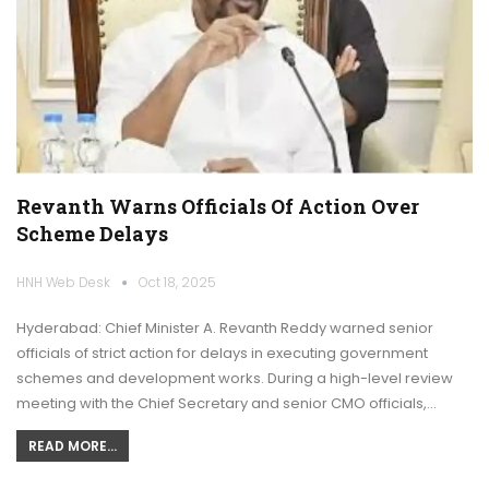
Revanth Warns Officials Of Action Over
Scheme Delays
HNH Web Desk
Oct 18, 2025
Hyderabad: Chief Minister A. Revanth Reddy warned senior
officials of strict action for delays in executing government
schemes and development works. During a high-level review
meeting with the Chief Secretary and senior CMO officials,…
READ MORE...