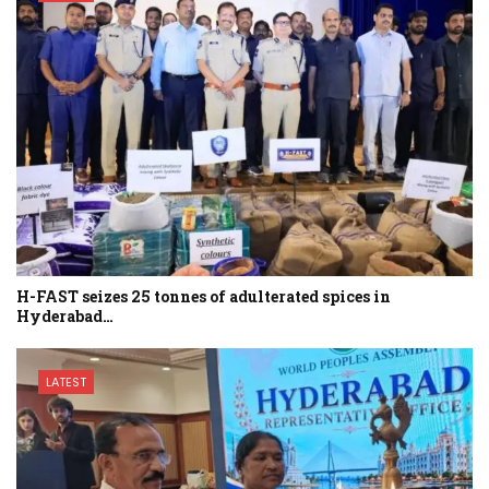
H-FAST seizes 25 tonnes of adulterated spices in
Hyderabad…
LATEST