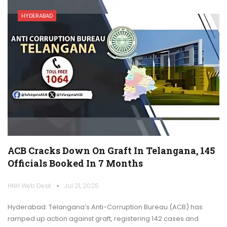
HYDERABAD
ACB Cracks Down On Graft In Telangana, 145
Officials Booked In 7 Months
HNH Web Desk
Jul 21, 2025
Hyderabad: Telangana’s Anti-Corruption Bureau (ACB) has
ramped up action against graft, registering 142 cases and