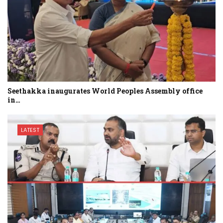
Seethakka inaugurates World Peoples Assembly office
in…
LATEST