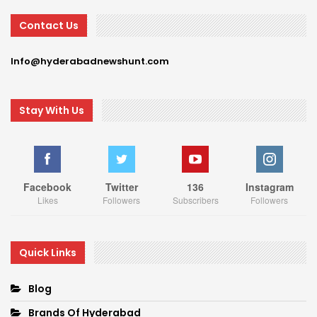
Contact Us
Info@hyderabadnewshunt.com
Stay With Us
Facebook
Twitter
136
Instagram
Likes
Followers
Subscribers
Followers
Quick Links
Blog
Brands Of Hyderabad