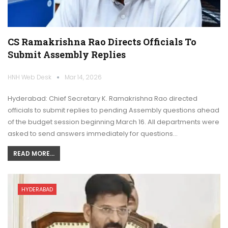
CS Ramakrishna Rao Directs Officials To
Submit Assembly Replies
HNH Web Desk
Mar 14, 2026
Hyderabad: Chief Secretary K. Ramakrishna Rao directed
officials to submit replies to pending Assembly questions ahead
of the budget session beginning March 16. All departments were
asked to send answers immediately for questions…
READ MORE...
HYDERABAD