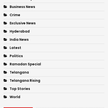
Business News
Crime
Exclusive News
Hyderabad
India News
Latest
Politics
Ramadan Special
Telangana
Telangana Rising
Top Stories
World