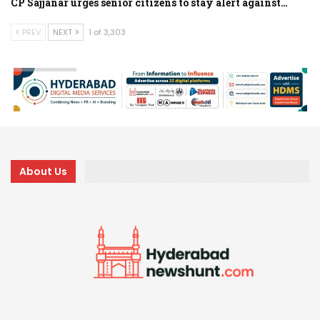
CP Sajjanar urges senior citizens to stay alert against…
PREV
NEXT
1 of 3,303
About Us