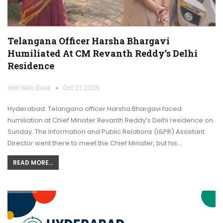
Telangana Officer Harsha Bhargavi
Humiliated At CM Revanth Reddy’s Delhi
Residence
HNH Web Desk
Oct 27, 2025
Hyderabad: Telangana officer Harsha Bhargavi faced
humiliation at Chief Minister Revanth Reddy’s Delhi residence on
Sunday. The Information and Public Relations (I&PR) Assistant
Director went there to meet the Chief Minister, but his…
READ MORE...