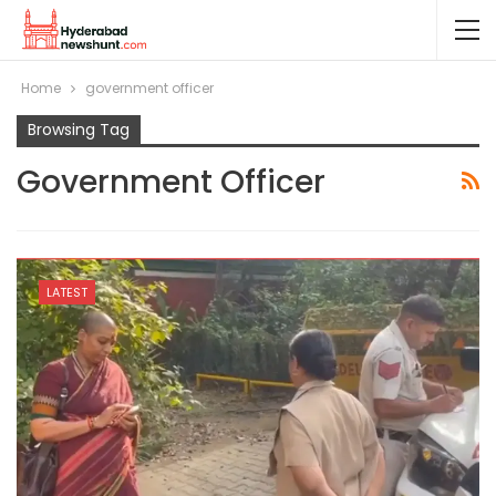
Home
government officer
Browsing Tag
Government Officer
LATEST