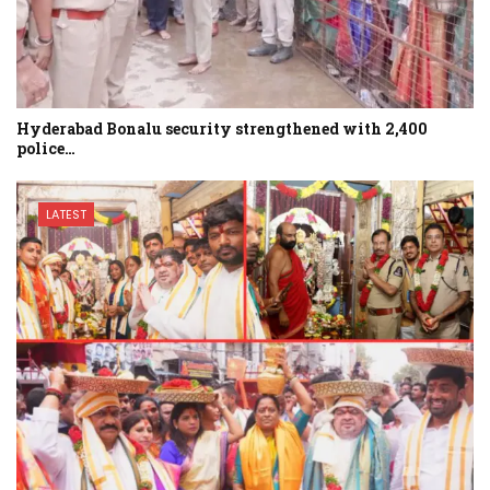
Hyderabad Bonalu security strengthened with 2,400
police…
LATEST