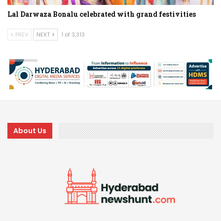
Lal Darwaza Bonalu celebrated with grand festivities
PREV
NEXT
1 of 3,313
About Us