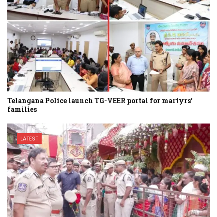
Telangana Police launch TG-VEER portal for martyrs’
families
LATEST