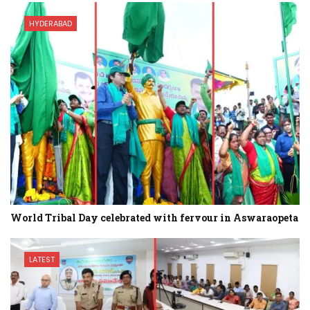
HYDERABAD
World Tribal Day celebrated with fervour in Aswaraopeta
LATEST