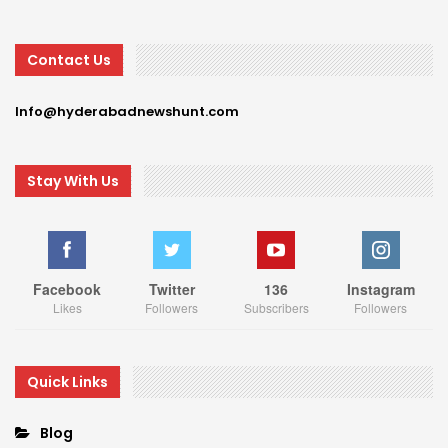
Contact Us
Info@hyderabadnewshunt.com
Stay With Us
Facebook
Twitter
136
Instagram
Likes
Followers
Subscribers
Followers
Quick Links
Blog