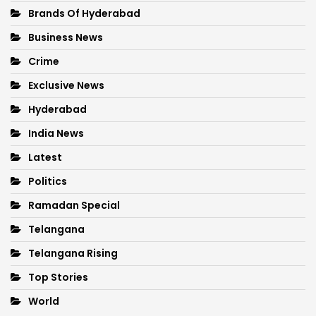
Brands Of Hyderabad
Business News
Crime
Exclusive News
Hyderabad
India News
Latest
Politics
Ramadan Special
Telangana
Telangana Rising
Top Stories
World