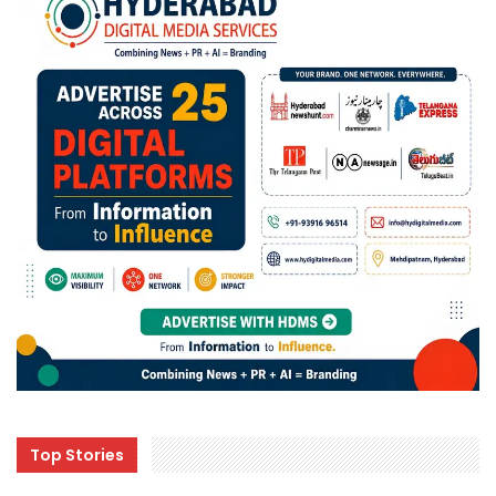
Top Stories