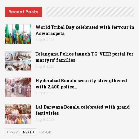
Recent Posts
World Tribal Day celebrated with fervour in
Aswaraopeta
Aug 9, 2026
Telangana Police launch TG-VEER portal for
martyrs’ families
Aug 9, 2026
Hyderabad Bonalu security strengthened
with 2,400 police…
Aug 9, 2026
Lal Darwaza Bonalu celebrated with grand
festivities
Aug 9, 2026
PREV
NEXT
1 of 4,411