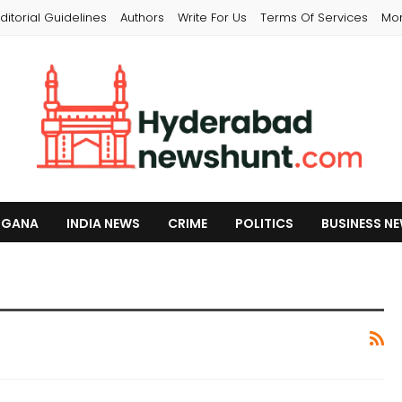
ditorial Guidelines
Authors
Write For Us
Terms Of Services
Mo
NGANA
INDIA NEWS
CRIME
POLITICS
BUSINESS N