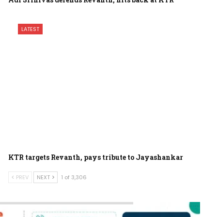
LATEST
KTR targets Revanth, pays tribute to Jayashankar
PREV
NEXT
1 of 3,306