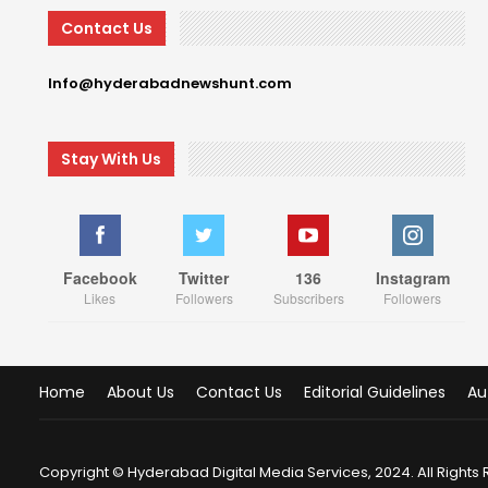
Contact Us
Info@hyderabadnewshunt.com
Stay With Us
Facebook
Twitter
136
Instagram
Likes
Followers
Subscribers
Followers
Home
About Us
Contact Us
Editorial Guidelines
Au
Copyright © Hyderabad Digital Media Services, 2024. All Rights