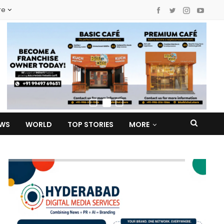
re
EWS
WORLD
TOP STORIES
MORE