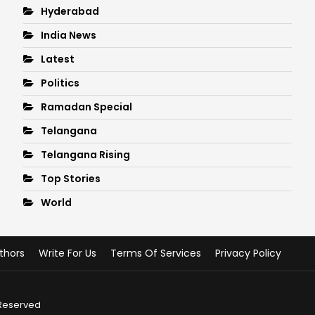
Hyderabad
India News
Latest
Politics
Ramadan Special
Telangana
Telangana Rising
Top Stories
World
thors
Write For Us
Terms Of Services
Privacy Policy
 Reserved