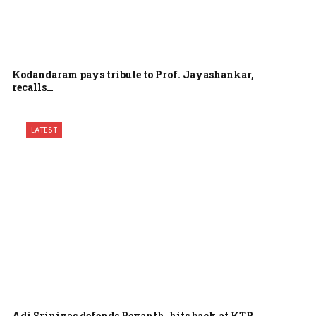
Kodandaram pays tribute to Prof. Jayashankar,
recalls…
LATEST
Adi Srinivas defends Revanth, hits back at KTR