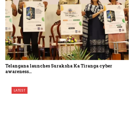
Telangana launches Suraksha Ka Tiranga cyber
awareness…
LATEST