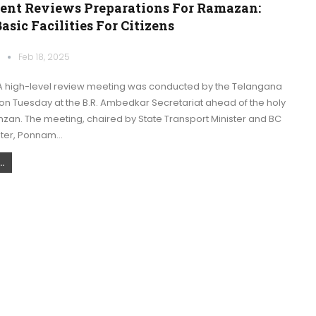
nt Reviews Preparations For Ramazan:
asic Facilities For Citizens
k
Feb 18, 2025
 high-level review meeting was conducted by the Telangana
n Tuesday at the B.R. Ambedkar Secretariat ahead of the holy
zan. The meeting, chaired by State Transport Minister and BC
ster, Ponnam…
.