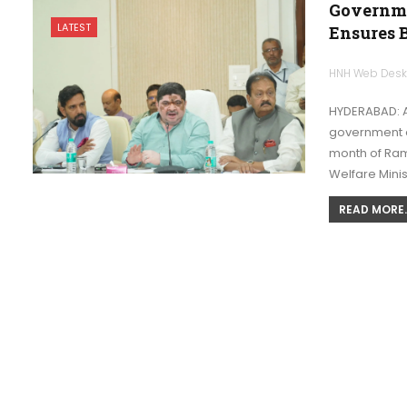
Governme
LATEST
Ensures B
HNH Web Des
HYDERABAD: A
government o
month of Ram
Welfare Mini
READ MORE..