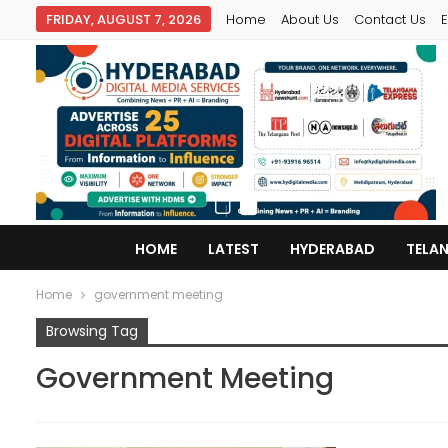
FRIDAY, AUGUST 7, 2026
Home
About Us
Contact Us
E
HOME
LATEST
HYDERABAD
TELA
Home
government meeting
Browsing Tag
Government Meeting