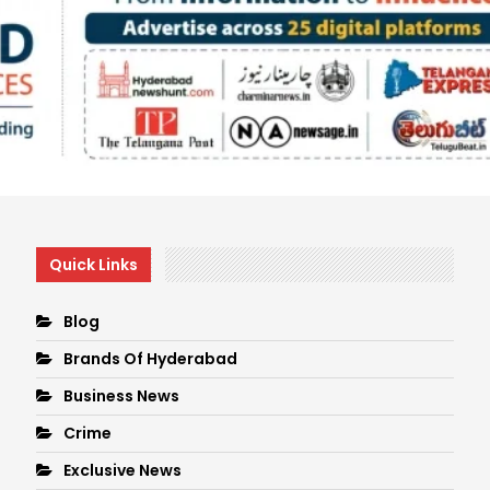
Quick Links
Blog
Brands Of Hyderabad
Business News
Crime
Exclusive News