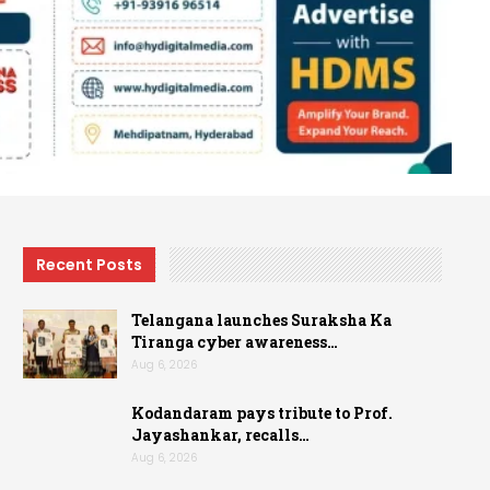
Recent Posts
Telangana launches Suraksha Ka
Tiranga cyber awareness…
Aug 6, 2026
Kodandaram pays tribute to Prof.
Jayashankar, recalls…
Aug 6, 2026