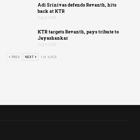
Adi Srinivas defends Revanth, hits
back at KTR
Aug 6, 2026
KTR targets Revanth, pays tribute to
Jayashankar
Aug 6, 2026
PREV
NEXT
1 of 4,405