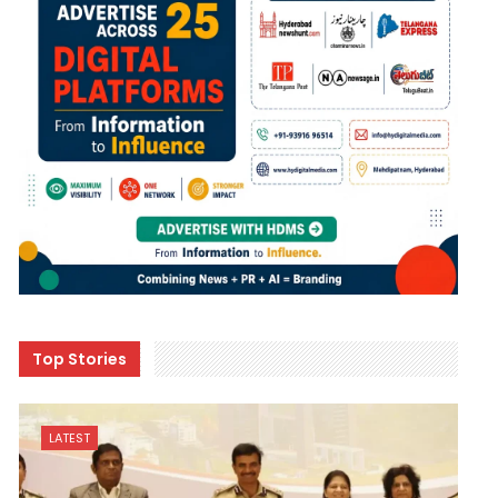
Top Stories
LATEST