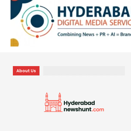
About Us