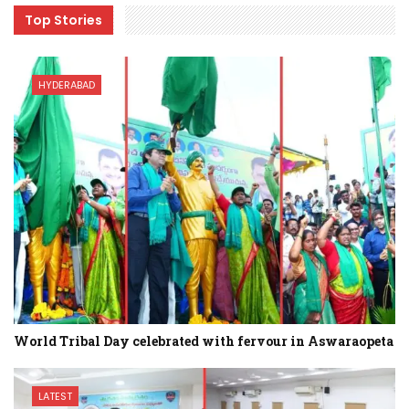
Top Stories
HYDERABAD
World Tribal Day celebrated with fervour in Aswaraopeta
LATEST