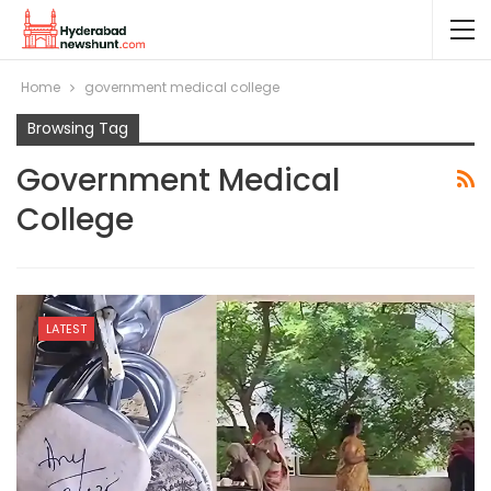
Home
government medical college
Browsing Tag
Government Medical
College
LATEST