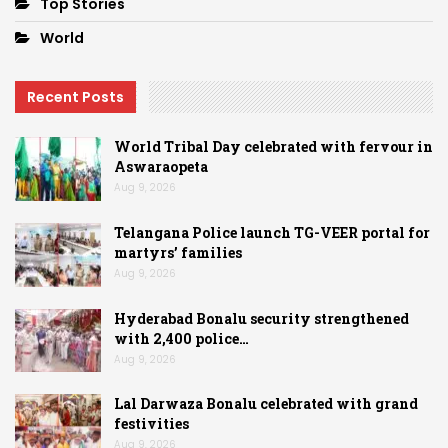
Top Stories
World
Recent Posts
World Tribal Day celebrated with fervour in
Aswaraopeta
Aug 9, 2026
Telangana Police launch TG-VEER portal for
martyrs’ families
Aug 9, 2026
Hyderabad Bonalu security strengthened
with 2,400 police…
Aug 9, 2026
Lal Darwaza Bonalu celebrated with grand
festivities
Aug 9, 2026