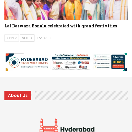
Lal Darwaza Bonalu celebrated with grand festivities
PREV
NEXT
1 of 3,313
About Us