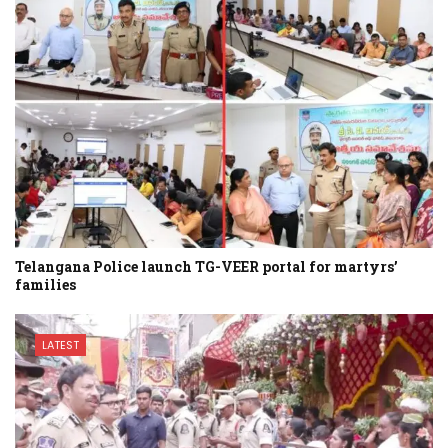
Telangana Police launch TG-VEER portal for martyrs’
families
LATEST