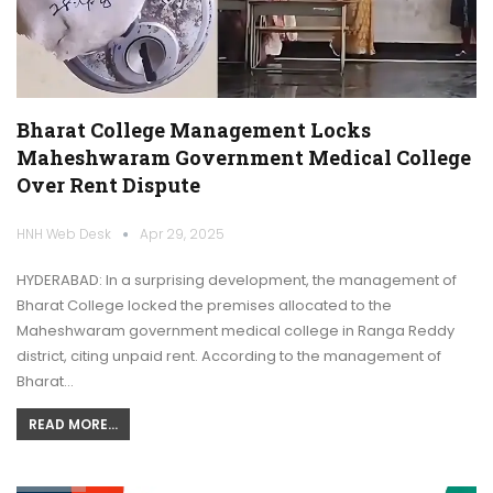
Bharat College Management Locks
Maheshwaram Government Medical College
Over Rent Dispute
HNH Web Desk
Apr 29, 2025
HYDERABAD: In a surprising development, the management of
Bharat College locked the premises allocated to the
Maheshwaram government medical college in Ranga Reddy
district, citing unpaid rent. According to the management of
Bharat…
READ MORE...