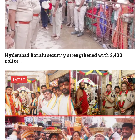
Hyderabad Bonalu security strengthened with 2,400
police…
LATEST