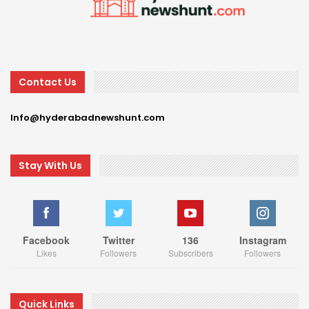
Contact Us
Info@hyderabadnewshunt.com
Stay With Us
Facebook
Twitter
136
Instagram
Likes
Followers
Subscribers
Followers
Quick Links