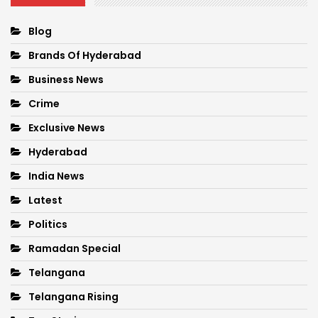
Blog
Brands Of Hyderabad
Business News
Crime
Exclusive News
Hyderabad
India News
Latest
Politics
Ramadan Special
Telangana
Telangana Rising