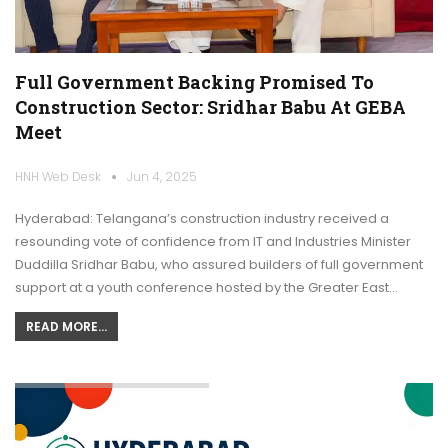
Full Government Backing Promised To
Construction Sector: Sridhar Babu At GEBA
Meet
HNH Web Desk
Jun 4, 2025
Hyderabad: Telangana’s construction industry received a
resounding vote of confidence from IT and Industries Minister
Duddilla Sridhar Babu, who assured builders of full government
support at a youth conference hosted by the Greater East…
READ MORE...