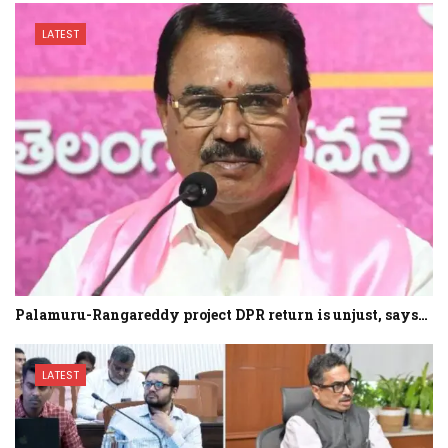
LATEST
Palamuru-Rangareddy project DPR return is unjust, says…
LATEST