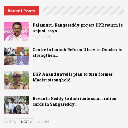
Recent Posts
Palamuru-Rangareddy project DPR return is
unjust, says…
Aug 10, 2026
Centre to launch Reform Utsav in October to
strengthen…
Aug 10, 2026
DGP Anand unveils plan to turn former
Maoist stronghold…
Aug 10, 2026
Revanth Reddy to distribute smart ration
cards in Sangareddy…
Aug 10, 2026
PREV
NEXT
1 of 4,416