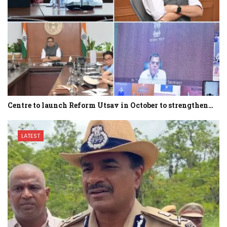
Centre to launch Reform Utsav in October to strengthen…
LATEST