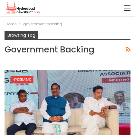
Home
government backing
Browsing Tag
Government Backing
HYDERABAD