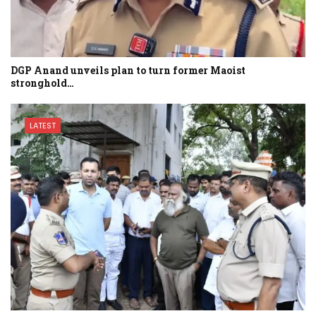
DGP Anand unveils plan to turn former Maoist
stronghold…
LATEST