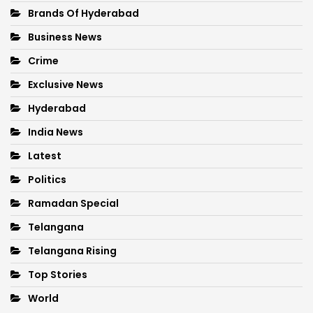
Brands Of Hyderabad
Business News
Crime
Exclusive News
Hyderabad
India News
Latest
Politics
Ramadan Special
Telangana
Telangana Rising
Top Stories
World