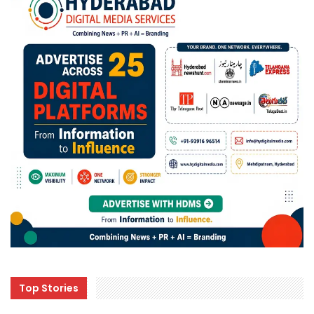
Top Stories