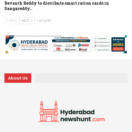
Revanth Reddy to distribute smart ration cards in
Sangareddy…
PREV
NEXT
1 of 3,318
About Us