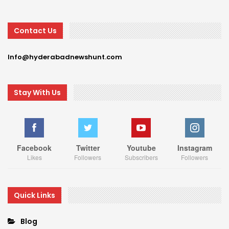
Contact Us
Info@hyderabadnewshunt.com
Stay With Us
Facebook
Twitter
Youtube
Instagram
Likes
Followers
Subscribers
Followers
Quick Links
Blog