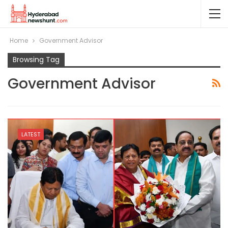
Home
Government Advisor
Browsing Tag
Government Advisor
LATEST