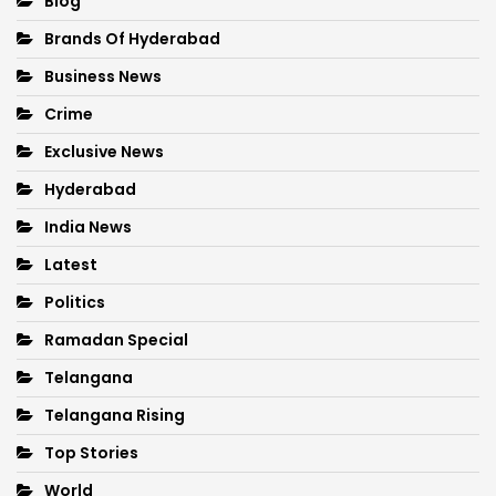
Blog
Brands Of Hyderabad
Business News
Crime
Exclusive News
Hyderabad
India News
Latest
Politics
Ramadan Special
Telangana
Telangana Rising
Top Stories
World