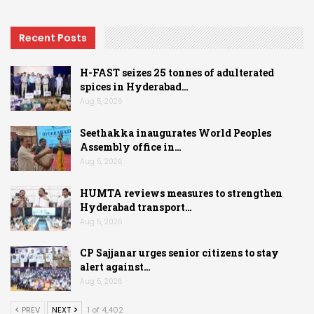
Recent Posts
H-FAST seizes 25 tonnes of adulterated
spices in Hyderabad…
Aug 5, 2026
Seethakka inaugurates World Peoples
Assembly office in…
Aug 5, 2026
HUMTA reviews measures to strengthen
Hyderabad transport…
Aug 5, 2026
CP Sajjanar urges senior citizens to stay
alert against…
Aug 5, 2026
PREV
NEXT
1 of 4,402