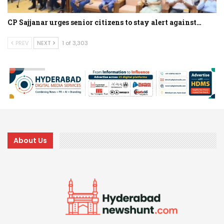
CP Sajjanar urges senior citizens to stay alert against…
PREV
NEXT
1 of 3,303
About Us