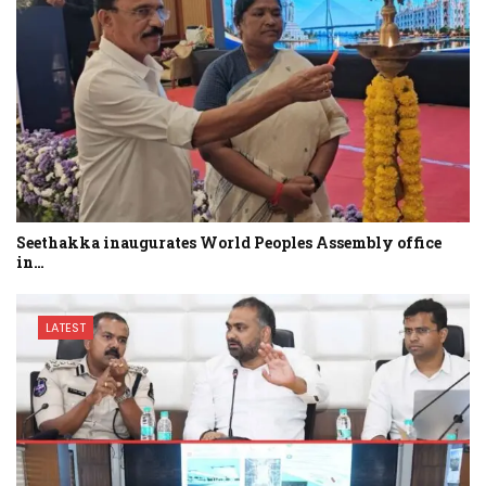
Seethakka inaugurates World Peoples Assembly office
in…
LATEST