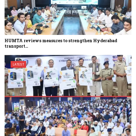
HUMTA reviews measures to strengthen Hyderabad
transport…
LATEST