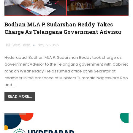
Bodhan MLA P. Sudarshan Reddy Takes
Charge As Telangana Government Advisor
HNH Web Desk
Nov 5, 2025
Hyderabad: Bodhan MLA P. Sudarshan Reddy took charge as
Government Advisor to the Telangana government with Cabinet
rank on Wednesday. He assumed office at his Secretariat
chamber in the presence of Ministers Tummala Nageswara Rao
and…
READ MORE...