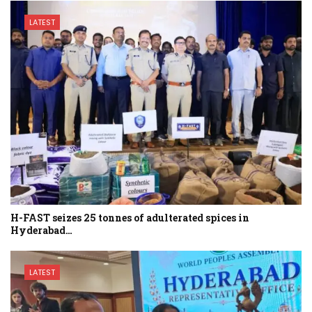
LATEST
H-FAST seizes 25 tonnes of adulterated spices in
Hyderabad…
LATEST