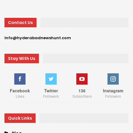
Contact Us
Info@hyderabadnewshunt.com
Stay With Us
Facebook
Twitter
136
Instagram
Likes
Followers
Subscribers
Followers
Quick Links