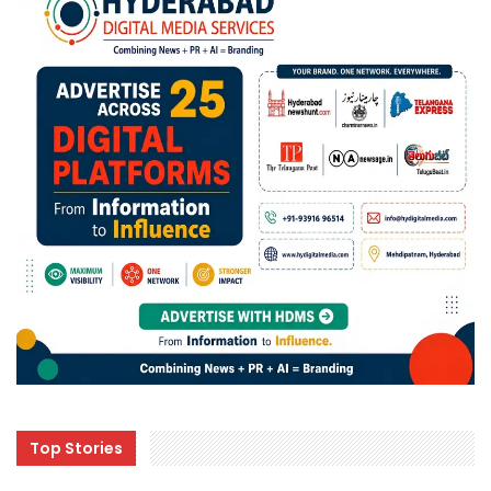
Top Stories