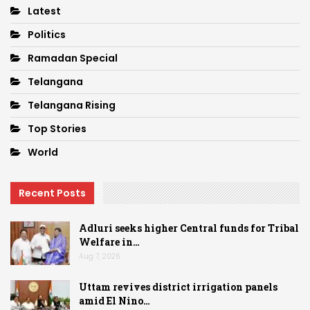
Latest
Politics
Ramadan Special
Telangana
Telangana Rising
Top Stories
World
Recent Posts
Adluri seeks higher Central funds for Tribal
Welfare in…
Aug 7, 2026
Uttam revives district irrigation panels
amid El Nino…