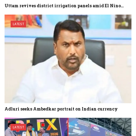
Uttam revives district irrigation panels amid El Nino…
LATEST
Adluri seeks Ambedkar portrait on Indian currency
LATEST