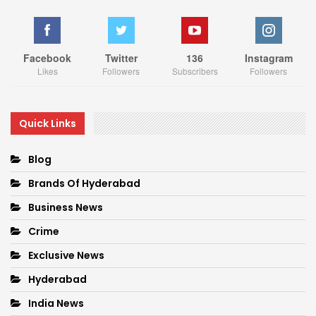
Facebook
Twitter
136
Instagram
Likes
Followers
Subscribers
Followers
Quick Links
Blog
Brands Of Hyderabad
Business News
Crime
Exclusive News
Hyderabad
India News