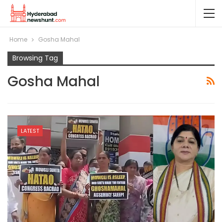
Home
Gosha Mahal
Browsing Tag
Gosha Mahal
LATEST