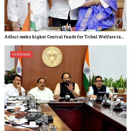
Adluri seeks higher Central funds for Tribal Welfare in…
HYDERABAD