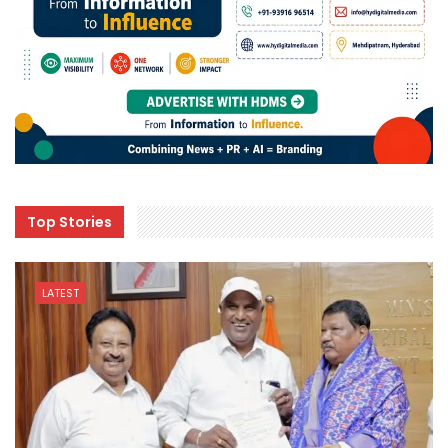
Top Stories
LATEST