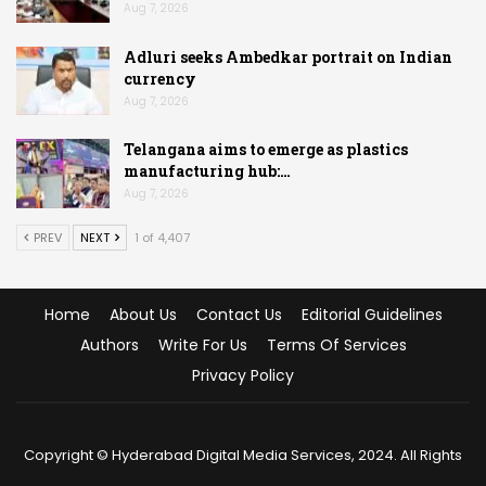
Aug 7, 2026
Adluri seeks Ambedkar portrait on Indian
currency
Aug 7, 2026
Telangana aims to emerge as plastics
manufacturing hub:…
Aug 7, 2026
PREV
NEXT
1 of 4,407
Home
About Us
Contact Us
Editorial Guidelines
Authors
Write For Us
Terms Of Services
Privacy Policy
Copyright © Hyderabad Digital Media Services, 2024. All Rights