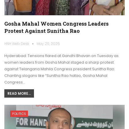
Gosha Mahal Women Congress Leaders
Protest Against Sunitha Rao
HNH Web Desk
May 20, 2025
Hyderabad: Tensions flared at Gandhi Bhavan on Tuesday as
women leaders from Gosha Mahal staged a sharp protest
against Telangana Mahila Congress president Sunitha Rao.
Chanting slogans like “Sunitha Rao hatao, Gosha Mahal
Congress…
READ MORE...
POLITICS