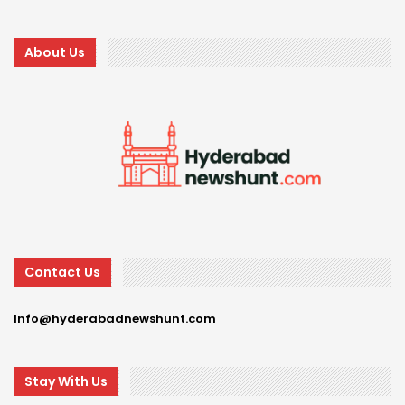
About Us
Contact Us
Info@hyderabadnewshunt.com
Stay With Us