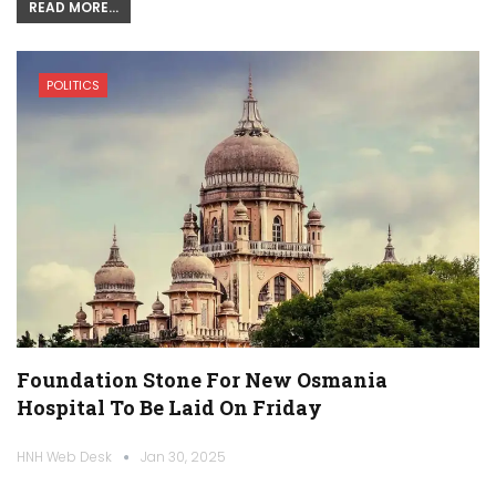
READ MORE...
POLITICS
Foundation Stone For New Osmania
Hospital To Be Laid On Friday
HNH Web Desk
Jan 30, 2025