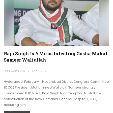
Raja Singh Is A Virus Infecting Gosha Mahal:
Sameer Waliullah
HNH Web Desk
Feb 1, 2025
Hyderabad, February 1: Hyderabad District Congress Committee
(DCC) President Mohammed Waliulalh Sameer strongly
condemned BJP MLA T. Raja Singh for attempting to stall the
construction of the new Osmania General Hospital (OGH),
accusing him…