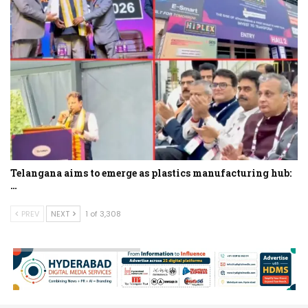
Telangana aims to emerge as plastics manufacturing hub:
…
PREV
NEXT
1 of 3,308