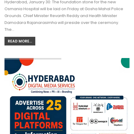
Hyderabad, January 30: The foundation stone for the new
Osmania Hospital will be laid on Friday at Gosha Mahal Police
Grounds. Chief Minister Revanth Reddy and Health Minister
Damodara Rajanarasimha will preside over the ceremony.
The…
READ MORE...