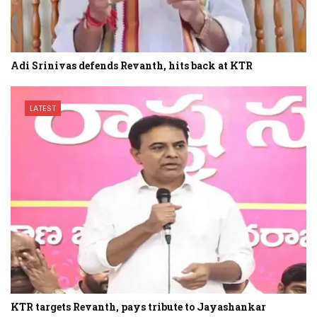
Adi Srinivas defends Revanth, hits back at KTR
LATEST
KTR targets Revanth, pays tribute to Jayashankar