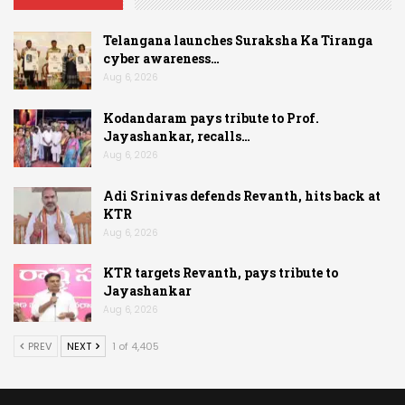
Telangana launches Suraksha Ka Tiranga
cyber awareness…
Aug 6, 2026
Kodandaram pays tribute to Prof.
Jayashankar, recalls…
Aug 6, 2026
Adi Srinivas defends Revanth, hits back at
KTR
Aug 6, 2026
KTR targets Revanth, pays tribute to
Jayashankar
Aug 6, 2026
PREV
NEXT
1 of 4,405