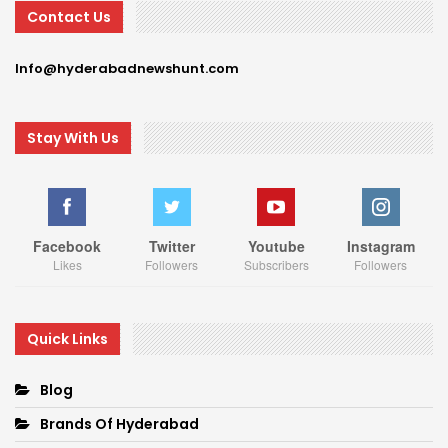
Contact Us
Info@hyderabadnewshunt.com
Stay With Us
Facebook
Twitter
Youtube
Instagram
Likes
Followers
Subscribers
Followers
Quick Links
Blog
Brands Of Hyderabad