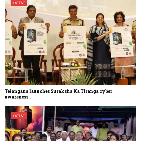
LATEST
Telangana launches Suraksha Ka Tiranga cyber
awareness…
LATEST