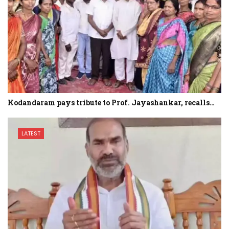
Kodandaram pays tribute to Prof. Jayashankar, recalls…
LATEST