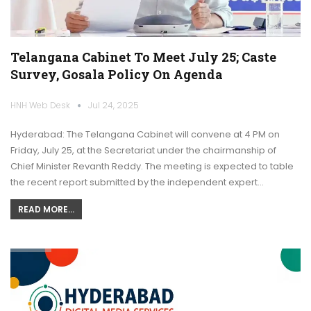
Telangana Cabinet To Meet July 25; Caste
Survey, Gosala Policy On Agenda
HNH Web Desk
Jul 24, 2025
Hyderabad: The Telangana Cabinet will convene at 4 PM on
Friday, July 25, at the Secretariat under the chairmanship of
Chief Minister Revanth Reddy. The meeting is expected to table
the recent report submitted by the independent expert…
READ MORE...