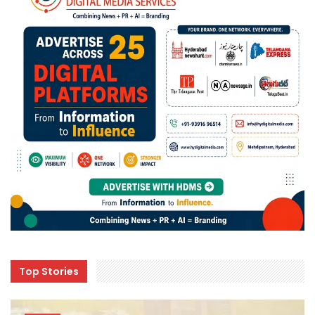
Top Stories