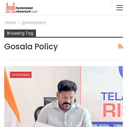
Home
gosala policy
Browsing Tag
Gosala Policy
HYDERABAD