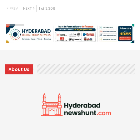
PREV
NEXT
1 of 3,306
About Us