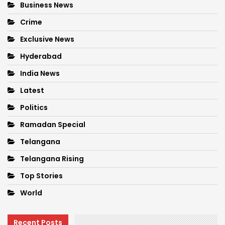
Business News
Crime
Exclusive News
Hyderabad
India News
Latest
Politics
Ramadan Special
Telangana
Telangana Rising
Top Stories
World
Recent Posts