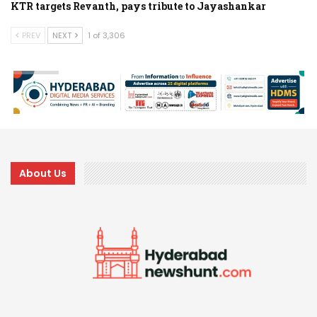
KTR targets Revanth, pays tribute to Jayashankar
PREV
NEXT
1 of 3,306
About Us