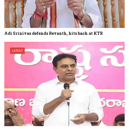
Adi Srinivas defends Revanth, hits back at KTR
LATEST