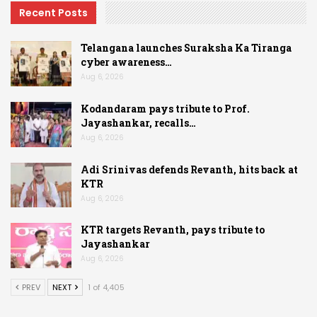
Recent Posts
Telangana launches Suraksha Ka Tiranga
cyber awareness…
Aug 6, 2026
Kodandaram pays tribute to Prof.
Jayashankar, recalls…
Aug 6, 2026
Adi Srinivas defends Revanth, hits back at
KTR
Aug 6, 2026
KTR targets Revanth, pays tribute to
Jayashankar
Aug 6, 2026
PREV
NEXT
1 of 4,405