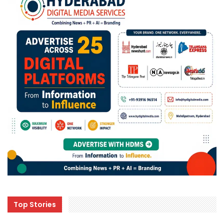
Top Stories