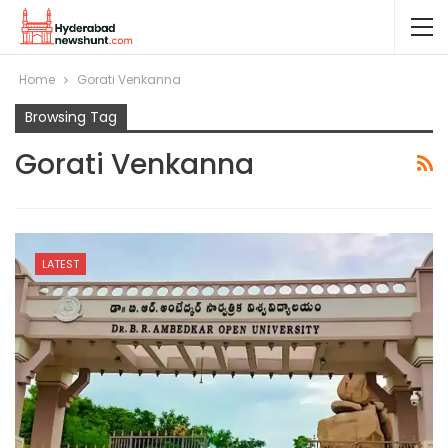
Home
Gorati Venkanna
Browsing Tag
Gorati Venkanna
LATEST