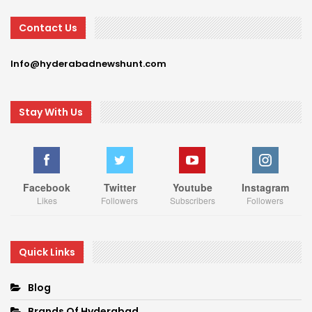
Contact Us
Info@hyderabadnewshunt.com
Stay With Us
Facebook
Twitter
Youtube
Instagram
Likes
Followers
Subscribers
Followers
Quick Links
Blog
Brands Of Hyderabad