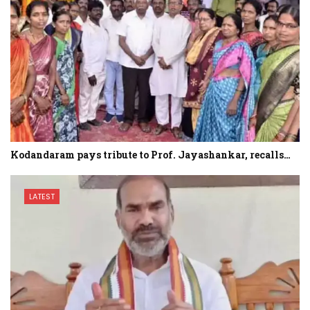
Kodandaram pays tribute to Prof. Jayashankar, recalls…
LATEST