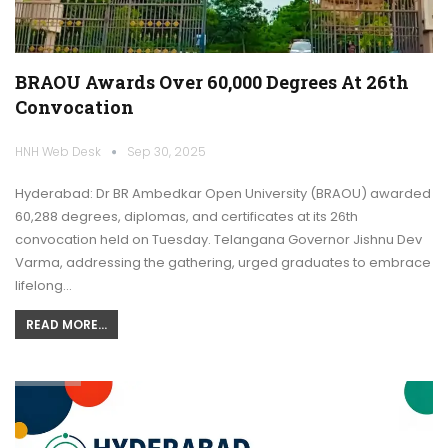
BRAOU Awards Over 60,000 Degrees At 26th
Convocation
HNH Web Desk
Sep 30, 2025
Hyderabad: Dr BR Ambedkar Open University (BRAOU) awarded
60,288 degrees, diplomas, and certificates at its 26th
convocation held on Tuesday. Telangana Governor Jishnu Dev
Varma, addressing the gathering, urged graduates to embrace
lifelong…
READ MORE...