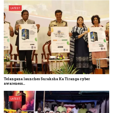
LATEST
Telangana launches Suraksha Ka Tiranga cyber
awareness…
LATEST