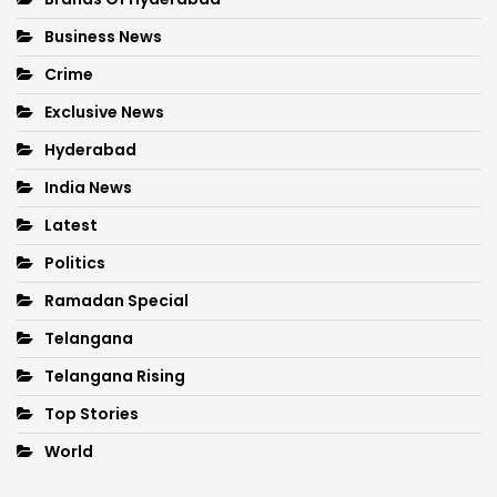
Business News
Crime
Exclusive News
Hyderabad
India News
Latest
Politics
Ramadan Special
Telangana
Telangana Rising
Top Stories
World