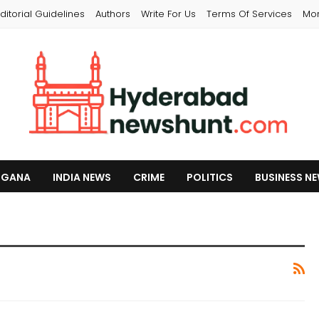
ditorial Guidelines
Authors
Write For Us
Terms Of Services
Mo
NGANA
INDIA NEWS
CRIME
POLITICS
BUSINESS N