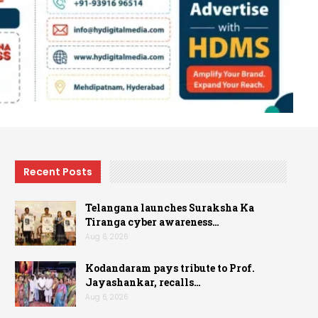
Recent Posts
Telangana launches Suraksha Ka
Tiranga cyber awareness…
Aug 6, 2026
Kodandaram pays tribute to Prof.
Jayashankar, recalls…
Aug 6, 2026