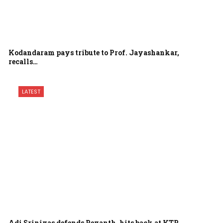
Kodandaram pays tribute to Prof. Jayashankar,
recalls…
LATEST
Adi Srinivas defends Revanth, hits back at KTR