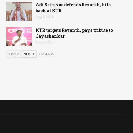
Adi Srinivas defends Revanth, hits
back at KTR
Aug 6, 2026
KTR targets Revanth, pays tribute to
Jayashankar
Aug 6, 2026
PREV
NEXT
1 of 4,405