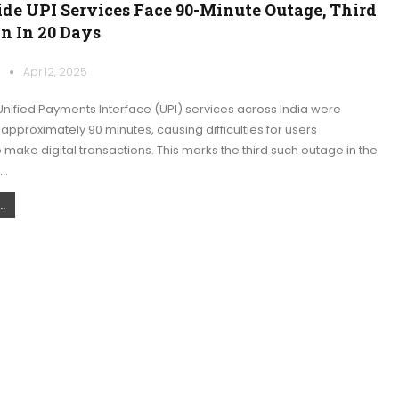
de UPI Services Face 90-Minute Outage, Third
n In 20 Days
k
Apr 12, 2025
nified Payments Interface (UPI) services across India were
 approximately 90 minutes, causing difficulties for users
 make digital transactions. This marks the third such outage in the
.…
.