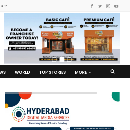
re
EWS
WORLD
TOP STORIES
MORE