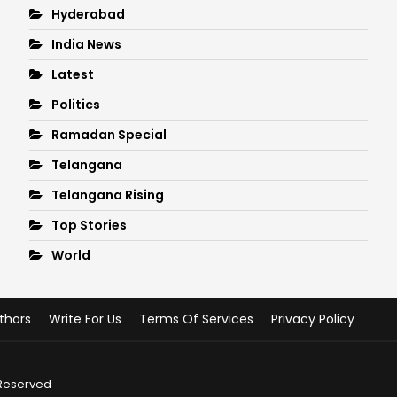
Hyderabad
India News
Latest
Politics
Ramadan Special
Telangana
Telangana Rising
Top Stories
World
thors
Write For Us
Terms Of Services
Privacy Policy
 Reserved