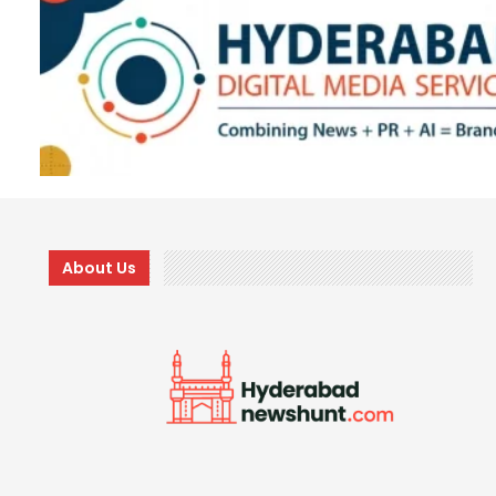
About Us