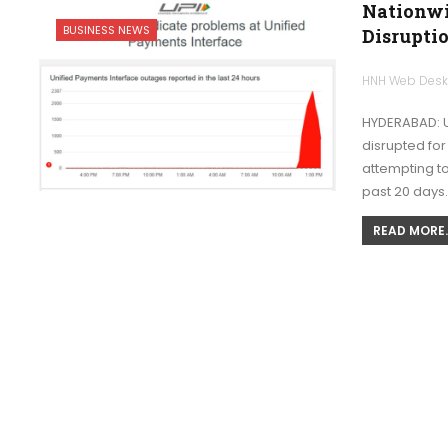
Nationwi
BUSINESS NEWS
Disruptio
HNH Web Des
HYDERABAD: U
disrupted for
attempting to
past 20 days
READ MORE..