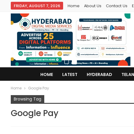
FRIDAY, AUGUST 7, 2026
Home
About Us
Contact Us
E
HOME
LATEST
HYDERABAD
TELA
Home
Google Pay
Browsing Tag
Google Pay