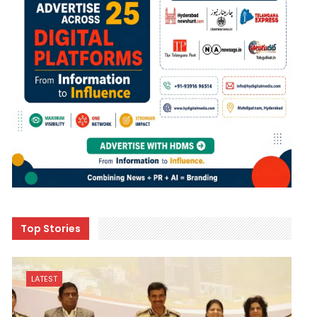
Top Stories
LATEST