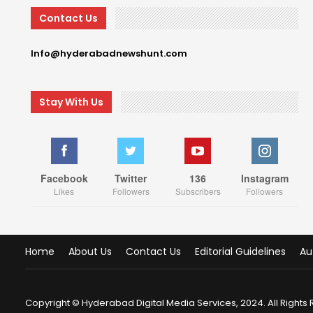
Contact Us
Info@hyderabadnewshunt.com
Stay With Us
Facebook
Twitter
136
Instagram
Likes
Followers
Subscribers
Followers
Home
About Us
Contact Us
Editorial Guidelines
Au
Copyright © Hyderabad Digital Media Services, 2024. All Rights