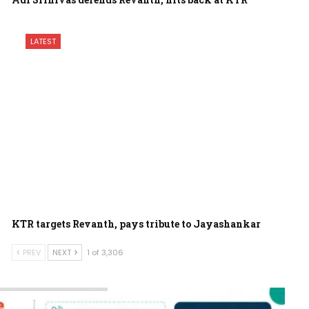
LATEST
KTR targets Revanth, pays tribute to Jayashankar
PREV
NEXT
1 of 3,306