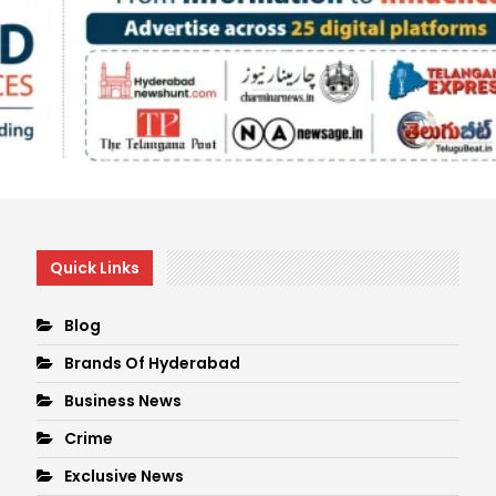
Quick Links
Blog
Brands Of Hyderabad
Business News
Crime
Exclusive News