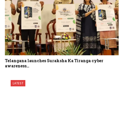
Telangana launches Suraksha Ka Tiranga cyber
awareness…
LATEST