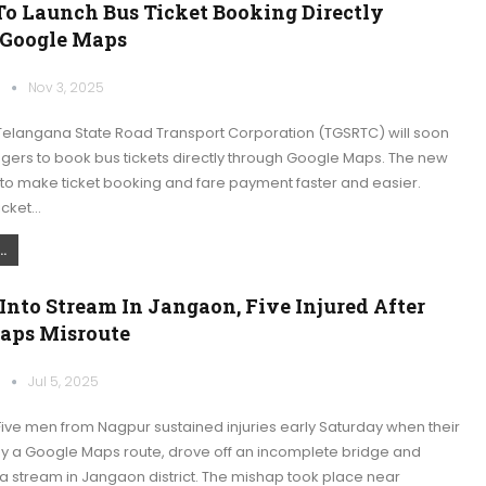
o Launch Bus Ticket Booking Directly
Google Maps
k
Nov 3, 2025
elangana State Road Transport Corporation (TGSRTC) will soon
gers to book bus tickets directly through Google Maps. The new
 to make ticket booking and fare payment faster and easier.
icket…
.
 Into Stream In Jangaon, Five Injured After
aps Misroute
k
Jul 5, 2025
ive men from Nagpur sustained injuries early Saturday when their
by a Google Maps route, drove off an incomplete bridge and
a stream in Jangaon district. The mishap took place near