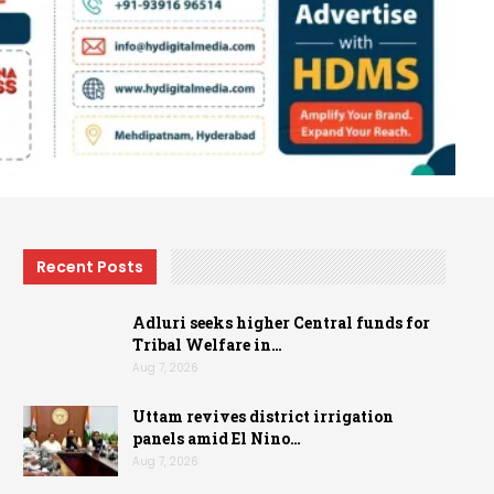
Recent Posts
Adluri seeks higher Central funds for
Tribal Welfare in…
Aug 7, 2026
Uttam revives district irrigation
panels amid El Nino…
Aug 7, 2026