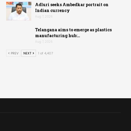
Adluri seeks Ambedkar portrait on
Indian currency
Aug 7, 2026
Telangana aims to emerge as plastics
manufacturing hub:…
Aug 7, 2026
PREV
NEXT
1 of 4,407