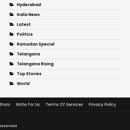
Hyderabad
India News
Latest
Politics
Ramadan Special
Telangana
Telangana Rising
Top Stories
World
thors
Write For Us
Terms Of Services
Privacy Policy
 Reserved