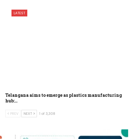
LATEST
Telangana aims to emerge as plastics manufacturing
hub:…
PREV
NEXT
1 of 3,308