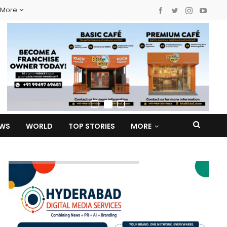
More
EWS
WORLD
TOP STORIES
MORE