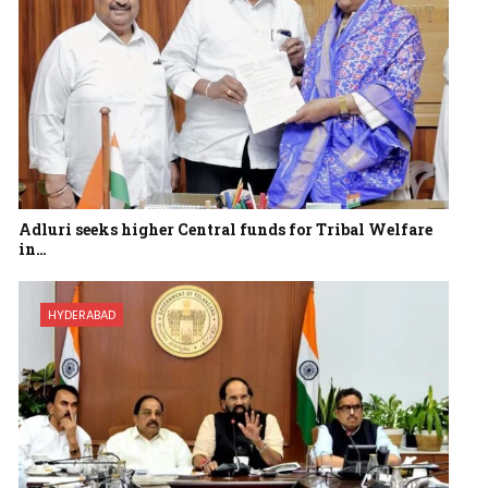
Adluri seeks higher Central funds for Tribal Welfare
in…
HYDERABAD