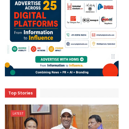
Top Stories
LATEST