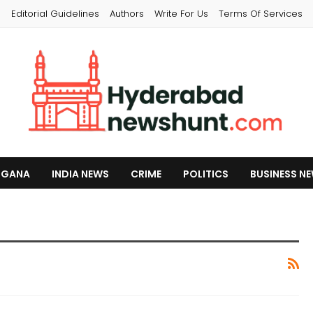
s
Editorial Guidelines
Authors
Write For Us
Terms Of Services
NGANA
INDIA NEWS
CRIME
POLITICS
BUSINESS N