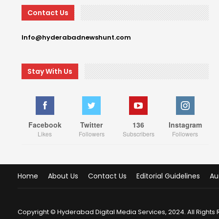
Contact Us
Info@hyderabadnewshunt.com
Stay With Us
Facebook
Twitter
136
Instagram
Likes
Followers
Subscribers
Followers
Home
About Us
Contact Us
Editorial Guidelines
Au
Copyright © Hyderabad Digital Media Services, 2024. All Rights