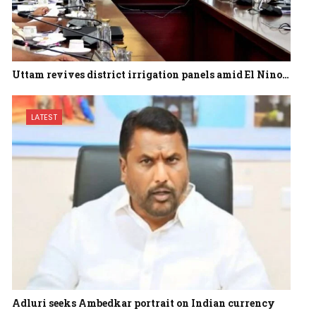
Uttam revives district irrigation panels amid El Nino…
LATEST
Adluri seeks Ambedkar portrait on Indian currency