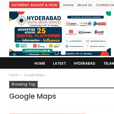
SATURDAY, AUGUST 8, 2026
Home
About Us
Contact U
HOME
LATEST
HYDERABAD
TELA
Home
Google Maps
Browsing Tag
Google Maps