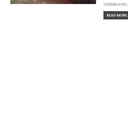
Vadlakonda
READ MORE..