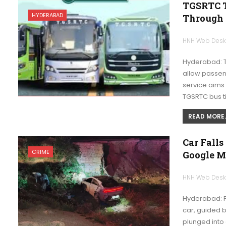
TGSRTC T
HYDERABAD
Through 
HNH Web Des
Hyderabad: T
allow passen
service aims
TGSRTC bus t
READ MORE..
Car Falls
CRIME
Google M
HNH Web Des
Hyderabad: F
car, guided 
plunged into 