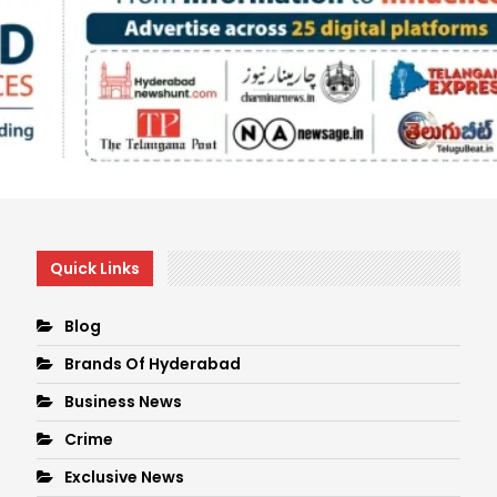
Quick Links
Blog
Brands Of Hyderabad
Business News
Crime
Exclusive News