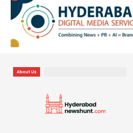
About Us