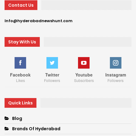
Contact Us
Info@hyderabadnewshunt.com
Stay With Us
Facebook
Twitter
Youtube
Instagram
Likes
Followers
Subscribers
Followers
Quick Links
Blog
Brands Of Hyderabad