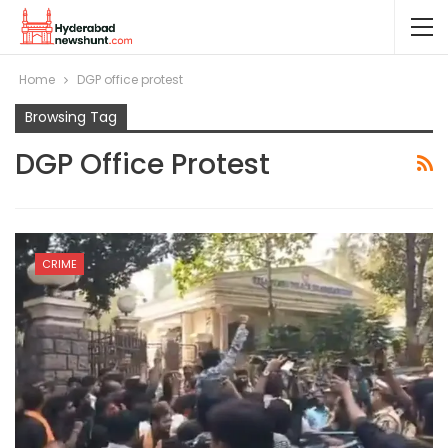
Home
DGP office protest
Browsing Tag
DGP Office Protest
CRIME