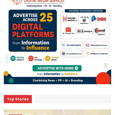
Top Stories