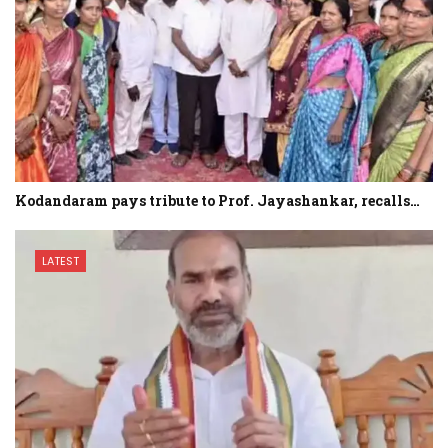
Kodandaram pays tribute to Prof. Jayashankar, recalls…
LATEST