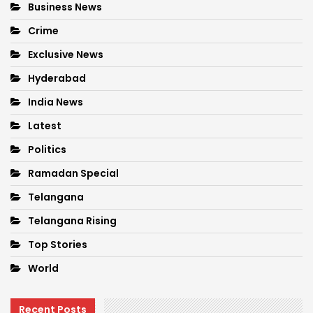
Business News
Crime
Exclusive News
Hyderabad
India News
Latest
Politics
Ramadan Special
Telangana
Telangana Rising
Top Stories
World
Recent Posts