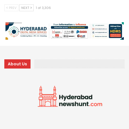
PREV
NEXT
1 of 3,306
About Us