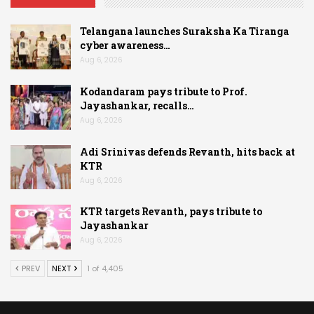
Telangana launches Suraksha Ka Tiranga
cyber awareness…
Aug 6, 2026
Kodandaram pays tribute to Prof.
Jayashankar, recalls…
Aug 6, 2026
Adi Srinivas defends Revanth, hits back at
KTR
Aug 6, 2026
KTR targets Revanth, pays tribute to
Jayashankar
Aug 6, 2026
PREV
NEXT
1 of 4,405