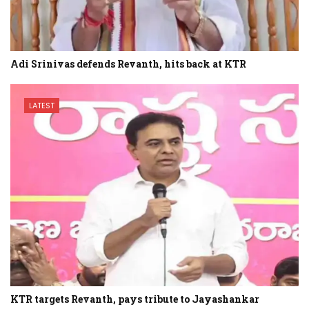
Adi Srinivas defends Revanth, hits back at KTR
LATEST
KTR targets Revanth, pays tribute to Jayashankar