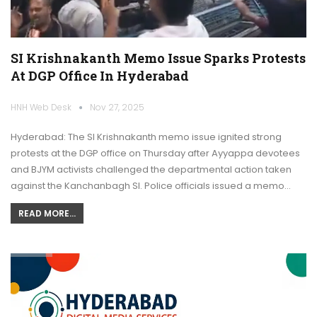
SI Krishnakanth Memo Issue Sparks Protests
At DGP Office In Hyderabad
HNH Web Desk
Nov 27, 2025
Hyderabad: The SI Krishnakanth memo issue ignited strong
protests at the DGP office on Thursday after Ayyappa devotees
and BJYM activists challenged the departmental action taken
against the Kanchanbagh SI. Police officials issued a memo…
READ MORE...