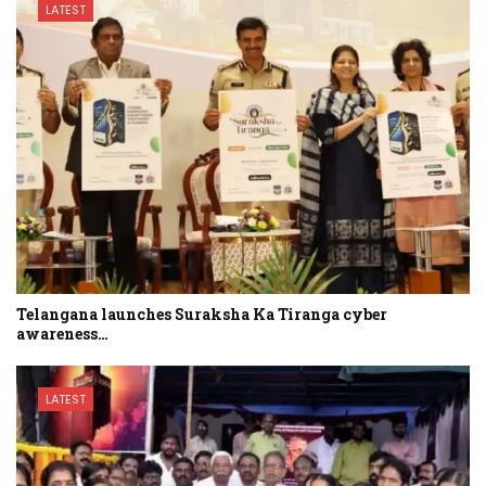
LATEST
Telangana launches Suraksha Ka Tiranga cyber
awareness…
LATEST