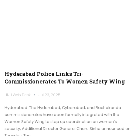
Hyderabad Police Links Tri-
Commissionerates To Women Safety Wing
HNH Web Desk
Jul 23, 2025
Hyderabad: The Hyderabad, Cyberabad, and Rachakonda
commissionerates have been formally integrated with the
Women Safety Wing to step up coordination on women’s
security, Additional Director General Charu Sinha announced on
Tuesday. The…