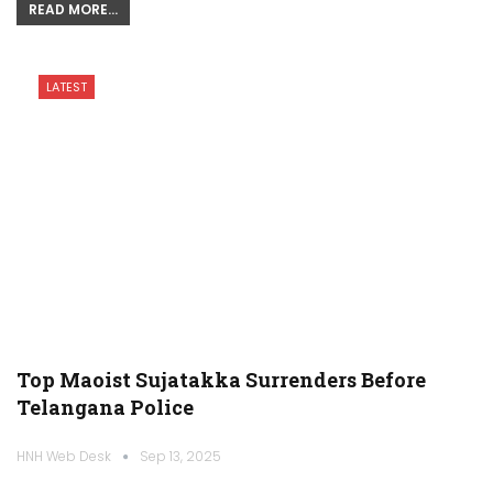
READ MORE...
LATEST
Top Maoist Sujatakka Surrenders Before
Telangana Police
HNH Web Desk
Sep 13, 2025