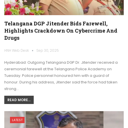
Telangana DGP Jitender Bids Farewell,
Highlights Crackdown On Cybercrime And
Drugs
HNH Web Desk
Sep 30, 2025
Hyderabad: Outgoing Telangana DGP Dr. Jitender received a
ceremonial farewell at the Telangana Police Academy on
Tuesday. Police personnel honoured him with a guard of
honour. During his address, Jitender said the force had taken
strong…
READ MORE...
LATEST