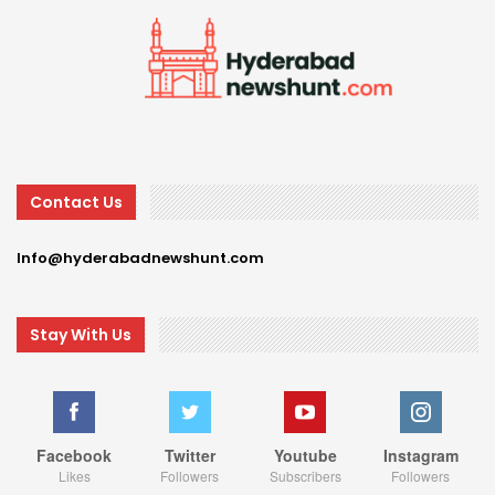
Contact Us
Info@hyderabadnewshunt.com
Stay With Us
Facebook
Twitter
Youtube
Instagram
Likes
Followers
Subscribers
Followers