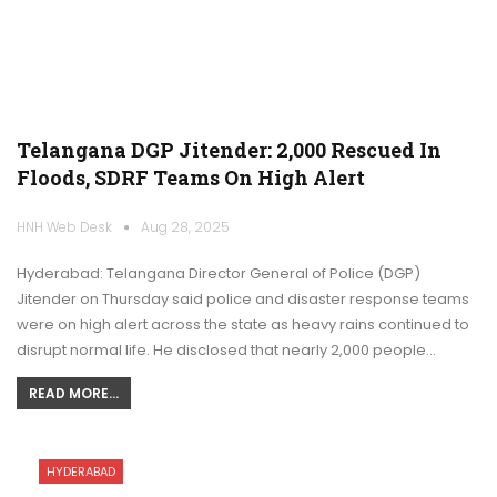
Telangana DGP Jitender: 2,000 Rescued In
Floods, SDRF Teams On High Alert
HNH Web Desk
Aug 28, 2025
Hyderabad: Telangana Director General of Police (DGP)
Jitender on Thursday said police and disaster response teams
were on high alert across the state as heavy rains continued to
disrupt normal life. He disclosed that nearly 2,000 people…
READ MORE...
HYDERABAD