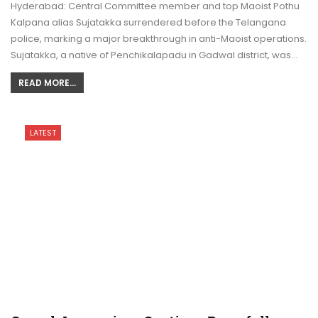
Hyderabad: Central Committee member and top Maoist Pothu
Kalpana alias Sujatakka surrendered before the Telangana
police, marking a major breakthrough in anti-Maoist operations.
Sujatakka, a native of Penchikalapadu in Gadwal district, was…
READ MORE...
LATEST