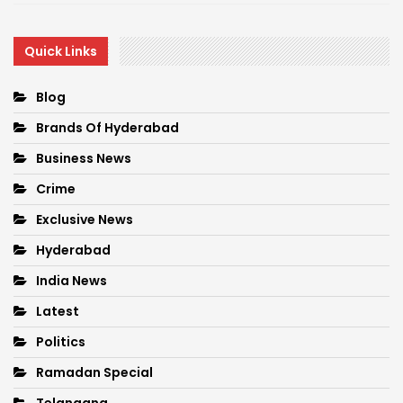
Quick Links
Blog
Brands Of Hyderabad
Business News
Crime
Exclusive News
Hyderabad
India News
Latest
Politics
Ramadan Special