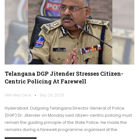
Telangana DGP Jitender Stresses Citizen-
Centric Policing At Farewell
HNH Web Desk
Sep 29, 2025
Hyderabad: Outgoing Telangana Director General of Police
(DGP) Dr. Jitender on Monday said citizen-centric policing must
remain the guiding principle of the State Police. He made the
remarks during a farewell programme organised at the…