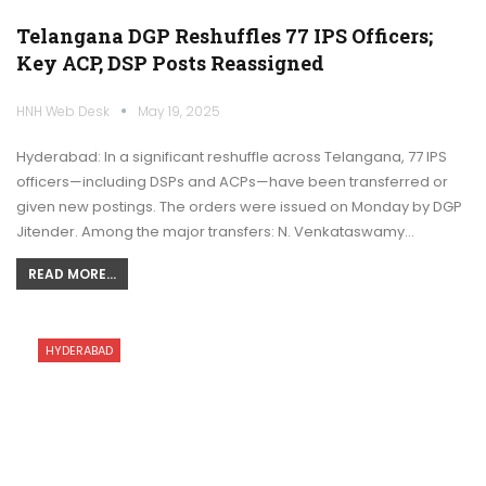
Telangana DGP Reshuffles 77 IPS Officers;
Key ACP, DSP Posts Reassigned
HNH Web Desk
May 19, 2025
Hyderabad: In a significant reshuffle across Telangana, 77 IPS
officers—including DSPs and ACPs—have been transferred or
given new postings. The orders were issued on Monday by DGP
Jitender. Among the major transfers: N. Venkataswamy…
READ MORE...
HYDERABAD