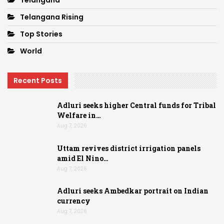
Telangana
Telangana Rising
Top Stories
World
Recent Posts
Adluri seeks higher Central funds for Tribal
Welfare in…
Aug 7, 2026
Uttam revives district irrigation panels
amid El Nino…
Aug 7, 2026
Adluri seeks Ambedkar portrait on Indian
currency
Aug 7, 2026