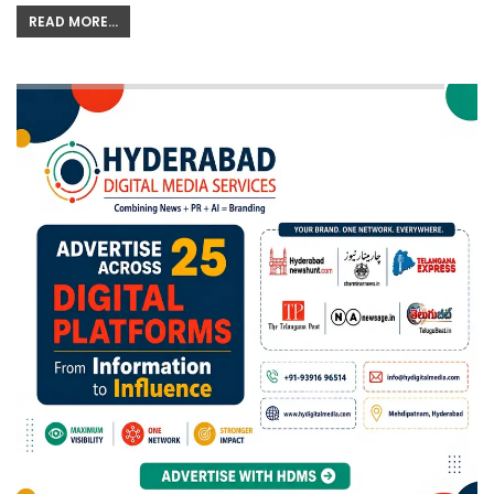
READ MORE...