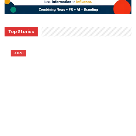
Top Stories
LATEST