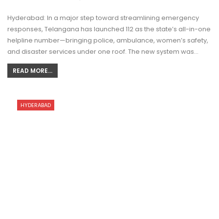
Hyderabad: In a major step toward streamlining emergency
responses, Telangana has launched 112 as the state’s all-in-one
helpline number—bringing police, ambulance, women’s safety,
and disaster services under one roof. The new system was…
READ MORE...
HYDERABAD