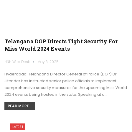
Telangana DGP Directs Tight Security For
Miss World 2024 Events
HNH Web Desk
May 3, 2025
Hyderabad: Telangana Director General of Police (DGP) Dr
Jitender has instructed senior police officials to implement
comprehensive security measures for the upcoming Miss World
2024 events being hosted in the state. Speaking at a…
READ MORE...
LATEST