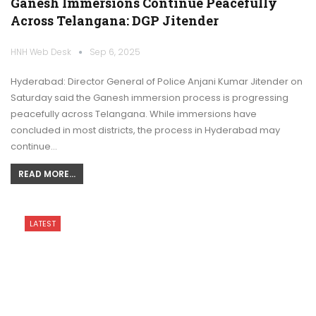
Ganesh Immersions Continue Peacefully
Across Telangana: DGP Jitender
HNH Web Desk
Sep 6, 2025
Hyderabad: Director General of Police Anjani Kumar Jitender on
Saturday said the Ganesh immersion process is progressing
peacefully across Telangana. While immersions have
concluded in most districts, the process in Hyderabad may
continue…
READ MORE...
LATEST