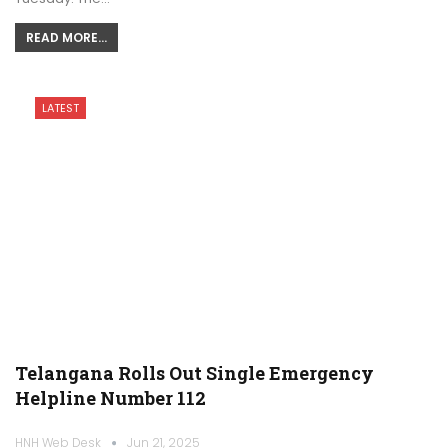
READ MORE...
LATEST
Telangana Rolls Out Single Emergency
Helpline Number 112
HNH Web Desk
Jun 21, 2025