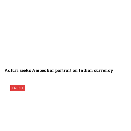
Adluri seeks Ambedkar portrait on Indian currency
LATEST