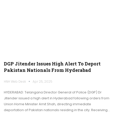
DGP Jitender Issues High Alert To Deport
Pakistan Nationals From Hyderabad
HNH Web Desk
Apr 25, 2025
HYDERABAD: Telangana Director General of Police (DGP) Dr
Jitender issued a high alert in Hyderabad following orders from
Union Home Minister Amit Shah, directing immediate
deportation of Pakistan nationals residing in the city. Receiving…