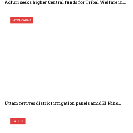
Adluri seeks higher Central funds for Tribal Welfare in…
HYDERABAD
Uttam revives district irrigation panels amid El Nino…
LATEST