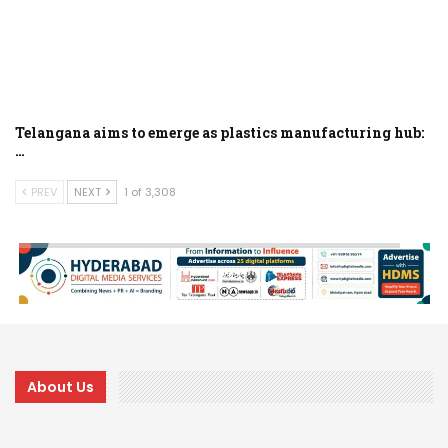
Telangana aims to emerge as plastics manufacturing hub:
…
PREV
NEXT
1 of 3,308
About Us