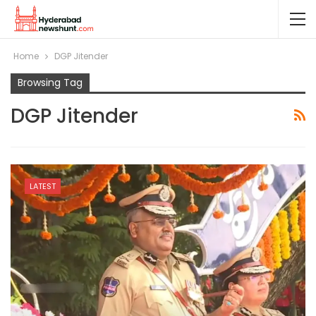
Home
DGP Jitender
Browsing Tag
DGP Jitender
LATEST