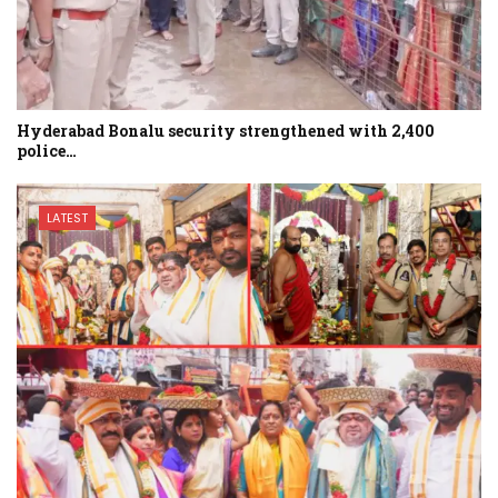
Hyderabad Bonalu security strengthened with 2,400
police…
LATEST