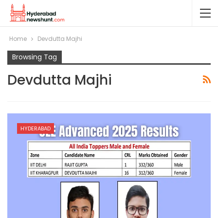
Home
Devdutta Majhi
Browsing Tag
Devdutta Majhi
HYDERABAD