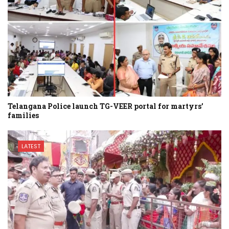
Telangana Police launch TG-VEER portal for martyrs’
families
LATEST