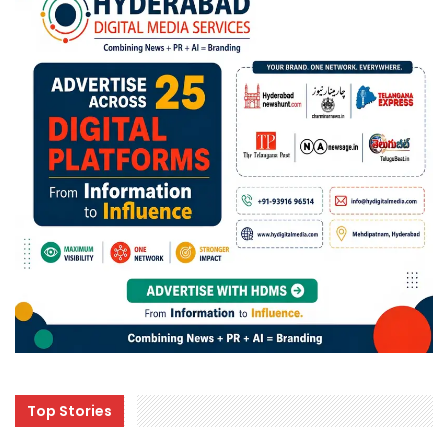
Top Stories