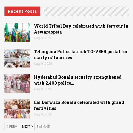
Recent Posts
World Tribal Day celebrated with fervour in
Aswaraopeta
Aug 9, 2026
Telangana Police launch TG-VEER portal for
martyrs’ families
Aug 9, 2026
Hyderabad Bonalu security strengthened
with 2,400 police…
Aug 9, 2026
Lal Darwaza Bonalu celebrated with grand
festivities
Aug 9, 2026
PREV
NEXT
1 of 4,411