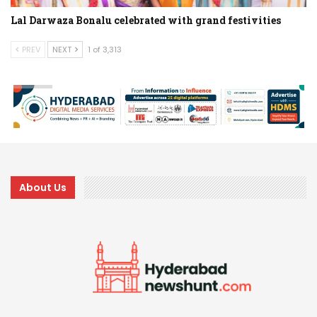
Lal Darwaza Bonalu celebrated with grand festivities
PREV
NEXT
1 of 3,313
About Us