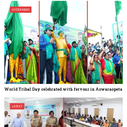
HYDERABAD
World Tribal Day celebrated with fervour in Aswaraopeta
LATEST