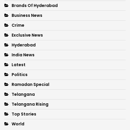
Brands Of Hyderabad
Business News
Crime
Exclusive News
Hyderabad
India News
Latest
Politics
Ramadan Special
Telangana
Telangana Rising
Top Stories
World