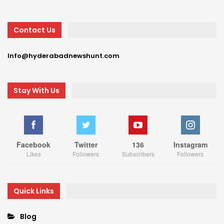
Contact Us
Info@hyderabadnewshunt.com
Stay With Us
Facebook
Twitter
136
Instagram
Likes
Followers
Subscribers
Followers
Quick Links
Blog