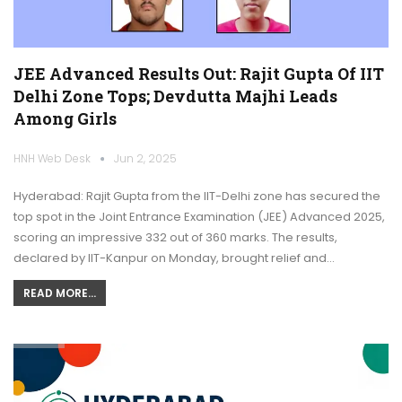
JEE Advanced Results Out: Rajit Gupta Of IIT
Delhi Zone Tops; Devdutta Majhi Leads
Among Girls
HNH Web Desk
Jun 2, 2025
Hyderabad: Rajit Gupta from the IIT-Delhi zone has secured the
top spot in the Joint Entrance Examination (JEE) Advanced 2025,
scoring an impressive 332 out of 360 marks. The results,
declared by IIT-Kanpur on Monday, brought relief and…
READ MORE...