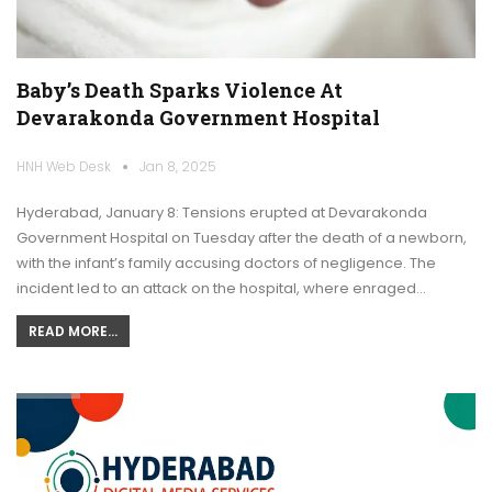
Baby’s Death Sparks Violence At
Devarakonda Government Hospital
HNH Web Desk
Jan 8, 2025
Hyderabad, January 8: Tensions erupted at Devarakonda
Government Hospital on Tuesday after the death of a newborn,
with the infant’s family accusing doctors of negligence. The
incident led to an attack on the hospital, where enraged…
READ MORE...