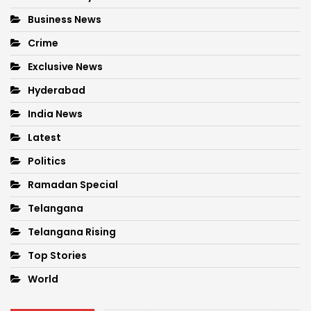
Business News
Crime
Exclusive News
Hyderabad
India News
Latest
Politics
Ramadan Special
Telangana
Telangana Rising
Top Stories
World