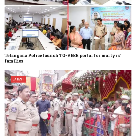
Telangana Police launch TG-VEER portal for martyrs’
families
LATEST