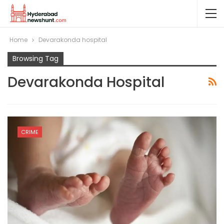
Home
Devarakonda hospital
Browsing Tag
Devarakonda Hospital
CRIME