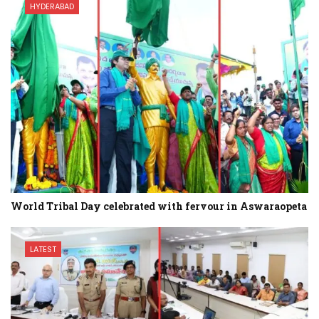
HYDERABAD
World Tribal Day celebrated with fervour in Aswaraopeta
LATEST