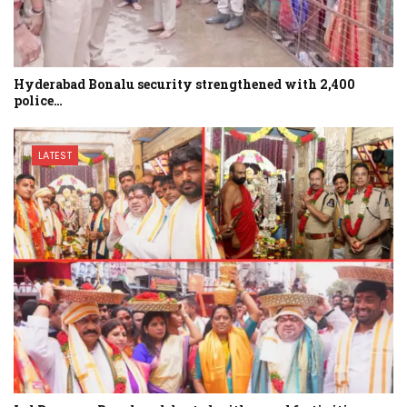
Hyderabad Bonalu security strengthened with 2,400
police…
LATEST