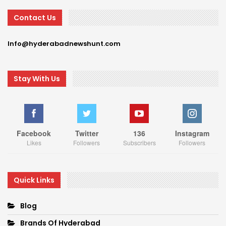
Contact Us
Info@hyderabadnewshunt.com
Stay With Us
Facebook
Twitter
136
Instagram
Likes
Followers
Subscribers
Followers
Quick Links
Blog
Brands Of Hyderabad