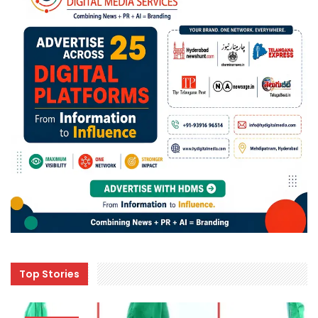
Top Stories