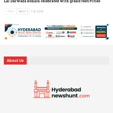
Lal Darwaza Bonalu celebrated with grand festivities
PREV
NEXT
1 of 3,313
About Us