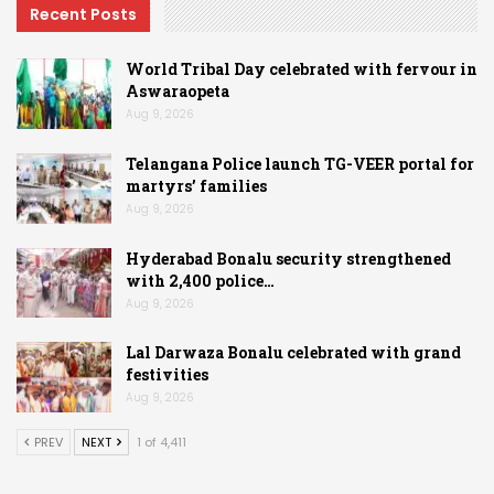
Recent Posts
World Tribal Day celebrated with fervour in
Aswaraopeta
Aug 9, 2026
Telangana Police launch TG-VEER portal for
martyrs’ families
Aug 9, 2026
Hyderabad Bonalu security strengthened
with 2,400 police…
Aug 9, 2026
Lal Darwaza Bonalu celebrated with grand
festivities
Aug 9, 2026
PREV
NEXT
1 of 4,411