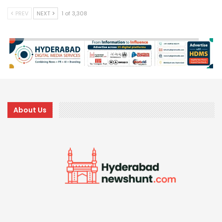
PREV
NEXT
1 of 3,308
About Us