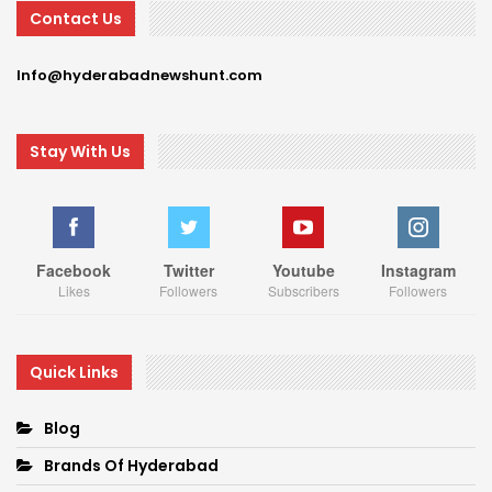
Contact Us
Info@hyderabadnewshunt.com
Stay With Us
Facebook
Twitter
Youtube
Instagram
Likes
Followers
Subscribers
Followers
Quick Links
Blog
Brands Of Hyderabad