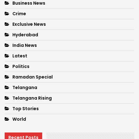
Business News
Crime
Exclusive News
Hyderabad
India News
Latest
Politics
Ramadan Special
Telangana
Telangana Rising
Top Stories
World
Recent Posts