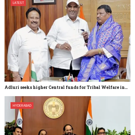
LATEST
Adluri seeks higher Central funds for Tribal Welfare in…
HYDERABAD