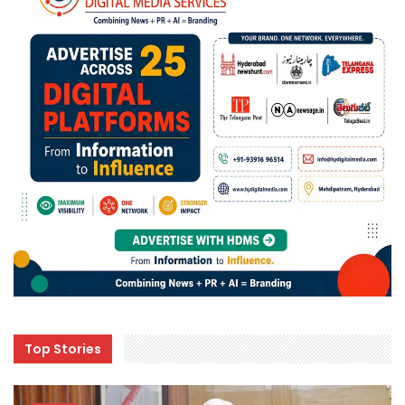
Top Stories