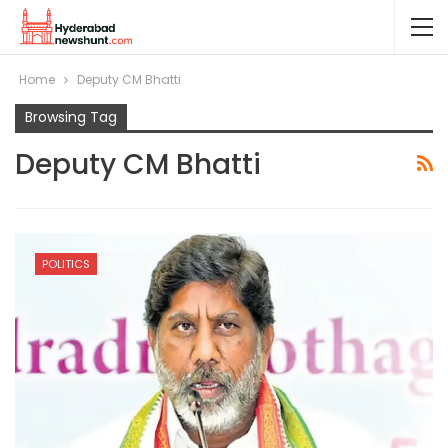
Home
Deputy CM Bhatti
Browsing Tag
Deputy CM Bhatti
POLITICS