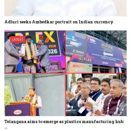
Adluri seeks Ambedkar portrait on Indian currency
LATEST
Telangana aims to emerge as plastics manufacturing hub:
…