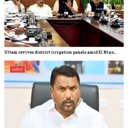
Uttam revives district irrigation panels amid El Nino…
LATEST