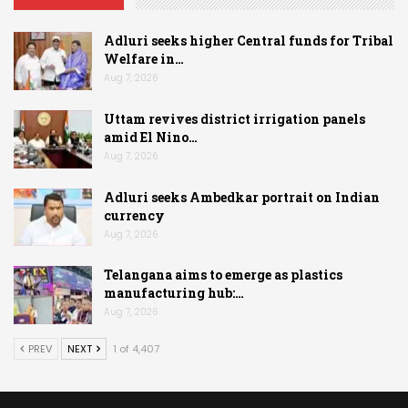
Adluri seeks higher Central funds for Tribal
Welfare in…
Aug 7, 2026
Uttam revives district irrigation panels
amid El Nino…
Aug 7, 2026
Adluri seeks Ambedkar portrait on Indian
currency
Aug 7, 2026
Telangana aims to emerge as plastics
manufacturing hub:…
Aug 7, 2026
PREV
NEXT
1 of 4,407