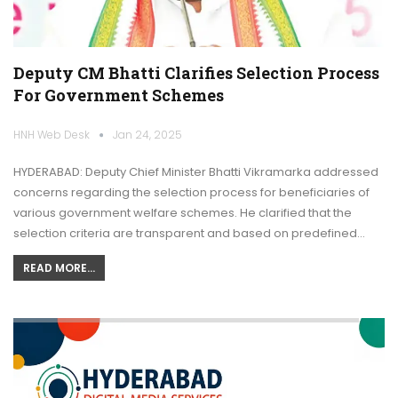
Deputy CM Bhatti Clarifies Selection Process
For Government Schemes
HNH Web Desk
Jan 24, 2025
HYDERABAD: Deputy Chief Minister Bhatti Vikramarka addressed
concerns regarding the selection process for beneficiaries of
various government welfare schemes. He clarified that the
selection criteria are transparent and based on predefined…
READ MORE...