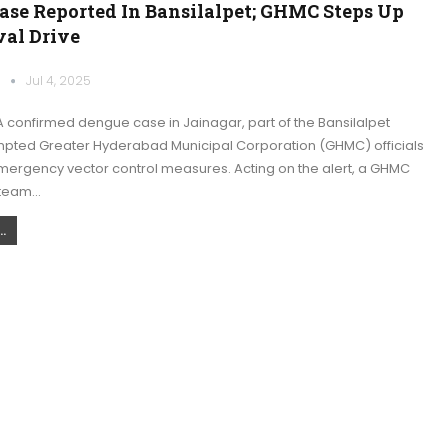
ase Reported In Bansilalpet; GHMC Steps Up
val Drive
k
Jul 4, 2025
 confirmed dengue case in Jainagar, part of the Bansilalpet
ompted Greater Hyderabad Municipal Corporation (GHMC) officials
mergency vector control measures. Acting on the alert, a GHMC
 team…
.