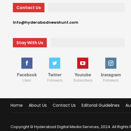
Contact Us
Info@hyderabadnewshunt.com
Stay With Us
Facebook
Twitter
Youtube
Instagram
Likes
Followers
Subscribers
Followers
Home
About Us
Contact Us
Editorial Guidelines
Au
Copyright © Hyderabad Digital Media Services, 2024. All Rights