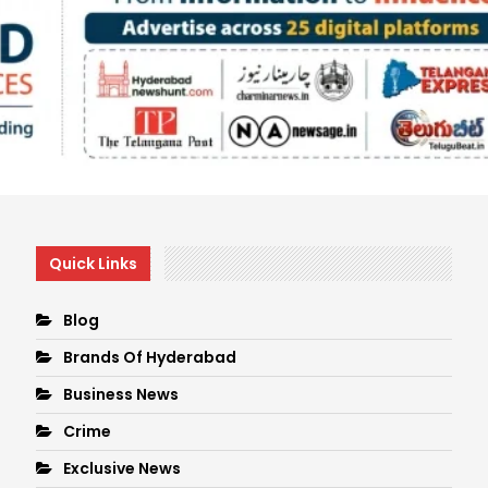
Quick Links
Blog
Brands Of Hyderabad
Business News
Crime
Exclusive News