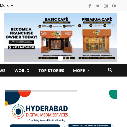
More
EWS
WORLD
TOP STORIES
MORE