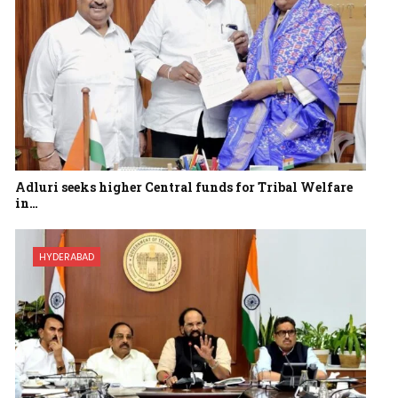
Adluri seeks higher Central funds for Tribal Welfare
in…
HYDERABAD