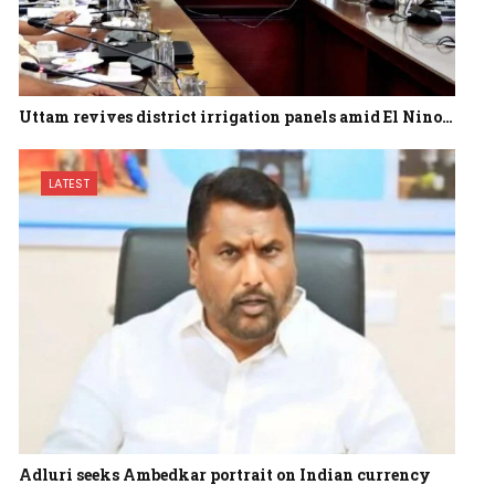
Uttam revives district irrigation panels amid El Nino…
LATEST
Adluri seeks Ambedkar portrait on Indian currency