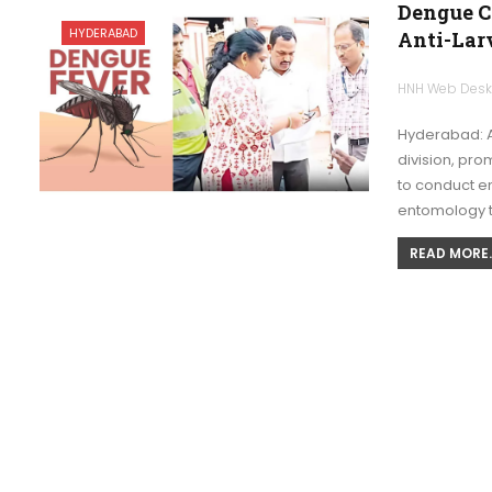
Dengue C
HYDERABAD
Anti-Lar
HNH Web Des
Hyderabad: A
division, pr
to conduct e
entomology
READ MORE..