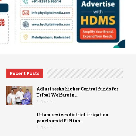
Recent Posts
Adluri seeks higher Central funds for
Tribal Welfare in…
Aug 7, 2026
Uttam revives district irrigation
panels amid El Nino…
Aug 7, 2026