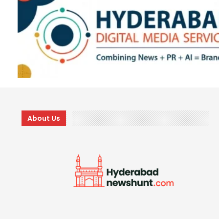
About Us