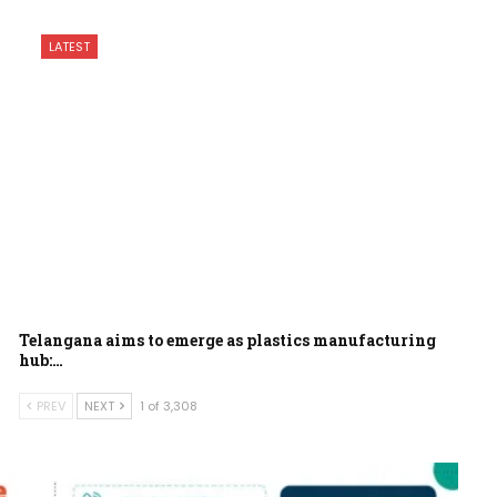
LATEST
Telangana aims to emerge as plastics manufacturing
hub:…
PREV
NEXT
1 of 3,308