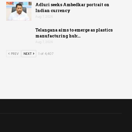
Adluri seeks Ambedkar portrait on
Indian currency
Aug 7, 2026
Telangana aims to emerge as plastics
manufacturing hub:…
Aug 7, 2026
PREV
NEXT
1 of 4,407