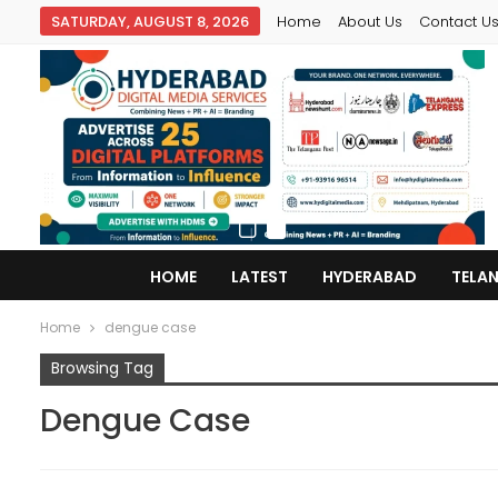
SATURDAY, AUGUST 8, 2026
Home
About Us
Contact U
HOME
LATEST
HYDERABAD
TELA
Home
dengue case
Browsing Tag
Dengue Case