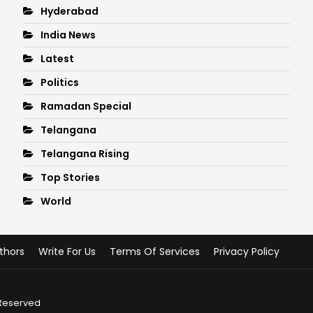
Hyderabad
India News
Latest
Politics
Ramadan Special
Telangana
Telangana Rising
Top Stories
World
thors
Write For Us
Terms Of Services
Privacy Policy
 Reserved