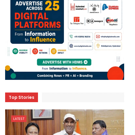
Top Stories
LATEST