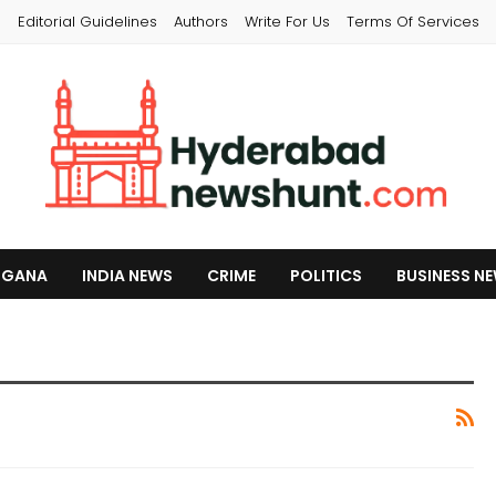
s
Editorial Guidelines
Authors
Write For Us
Terms Of Services
NGANA
INDIA NEWS
CRIME
POLITICS
BUSINESS N