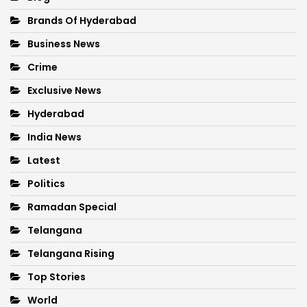
Brands Of Hyderabad
Business News
Crime
Exclusive News
Hyderabad
India News
Latest
Politics
Ramadan Special
Telangana
Telangana Rising
Top Stories
World