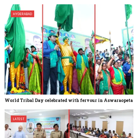
HYDERABAD
World Tribal Day celebrated with fervour in Aswaraopeta
LATEST