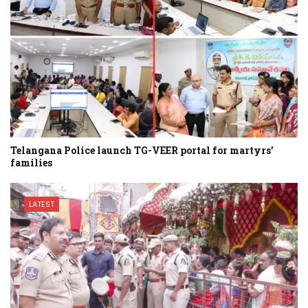
Telangana Police launch TG-VEER portal for martyrs’
families
LATEST