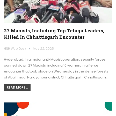
27 Maoists, Including Top Telugu Leaders,
Killed In Chhattisgarh Encounter
HNH Web Desk
May 22, 2025
Hyderabad: In a major anti-Maoist operation, security forces
gunned down 27 Maoists, including 10 women, in a fierce
encounter that took place on Wednesday in the dense forests
of Abujhmad, Narayanpur district, Chhattisgarh. Chhattisgarh…
READ MORE...