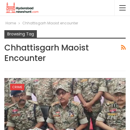
Home
Chhattisgarh Maoist encounter
Browsing Tag
Chhattisgarh Maoist
Encounter
CRIME