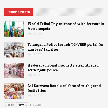
Recent Posts
World Tribal Day celebrated with fervour in
Aswaraopeta
Aug 9, 2026
Telangana Police launch TG-VEER portal for
martyrs’ families
Aug 9, 2026
Hyderabad Bonalu security strengthened
with 2,400 police…
Aug 9, 2026
Lal Darwaza Bonalu celebrated with grand
festivities
Aug 9, 2026
PREV
NEXT
1 of 4,411