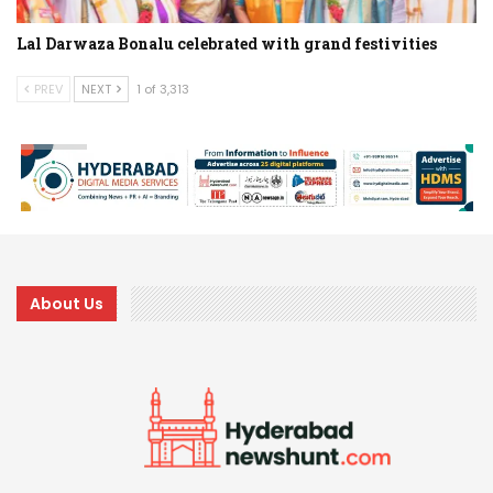
Lal Darwaza Bonalu celebrated with grand festivities
PREV
NEXT
1 of 3,313
About Us