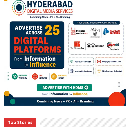
Top Stories