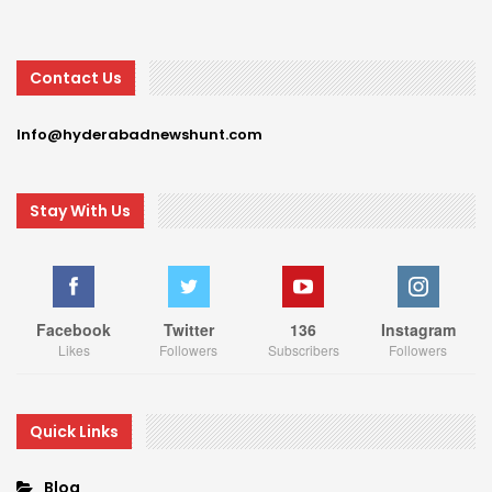
Contact Us
Info@hyderabadnewshunt.com
Stay With Us
Facebook
Twitter
136
Instagram
Likes
Followers
Subscribers
Followers
Quick Links
Blog