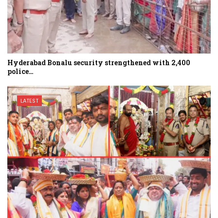
Hyderabad Bonalu security strengthened with 2,400
police…
LATEST