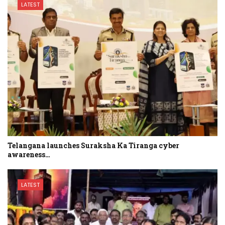
LATEST
Telangana launches Suraksha Ka Tiranga cyber
awareness…
LATEST