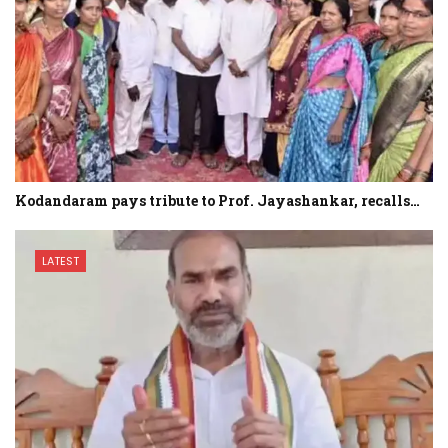
Kodandaram pays tribute to Prof. Jayashankar, recalls…
LATEST