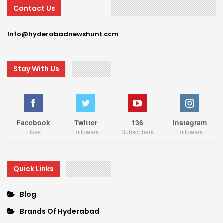
Contact Us
Info@hyderabadnewshunt.com
Stay With Us
Facebook
Twitter
136
Instagram
Likes
Followers
Subscribers
Followers
Quick Links
Blog
Brands Of Hyderabad