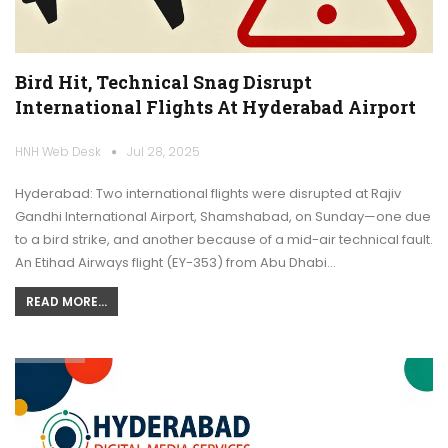
Bird Hit, Technical Snag Disrupt
International Flights At Hyderabad Airport
HNH Web Desk
Jul 28, 2025
Hyderabad: Two international flights were disrupted at Rajiv
Gandhi International Airport, Shamshabad, on Sunday—one due
to a bird strike, and another because of a mid-air technical fault.
An Etihad Airways flight (EY-353) from Abu Dhabi…
READ MORE...