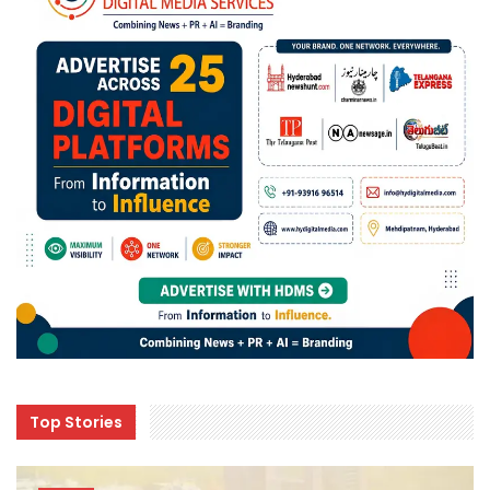
Top Stories