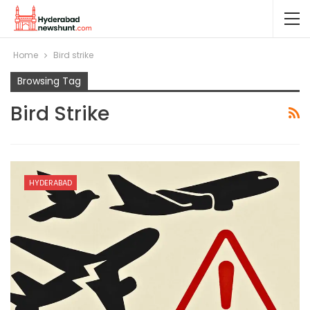
Home
Bird strike
Browsing Tag
Bird Strike
HYDERABAD