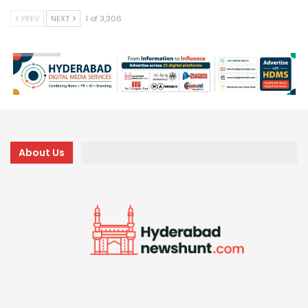
PREV
NEXT
1 of 3,306
About Us