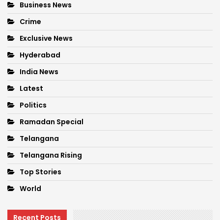
Business News
Crime
Exclusive News
Hyderabad
India News
Latest
Politics
Ramadan Special
Telangana
Telangana Rising
Top Stories
World
Recent Posts