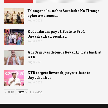
Telangana launches Suraksha Ka Tiranga
cyber awareness…
Aug 6, 2026
Kodandaram pays tribute to Prof.
Jayashankar, recalls…
Aug 6, 2026
Adi Srinivas defends Revanth, hits back at
KTR
Aug 6, 2026
KTR targets Revanth, pays tribute to
Jayashankar
Aug 6, 2026
PREV
NEXT
1 of 4,405