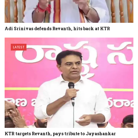
Adi Srinivas defends Revanth, hits back at KTR
LATEST
KTR targets Revanth, pays tribute to Jayashankar