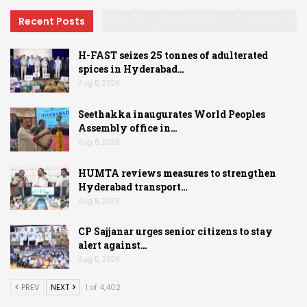
Recent Posts
H-FAST seizes 25 tonnes of adulterated
spices in Hyderabad…
Aug 5, 2026
Seethakka inaugurates World Peoples
Assembly office in…
Aug 5, 2026
HUMTA reviews measures to strengthen
Hyderabad transport…
Aug 5, 2026
CP Sajjanar urges senior citizens to stay
alert against…
Aug 5, 2026
PREV
NEXT
1 of 4,402