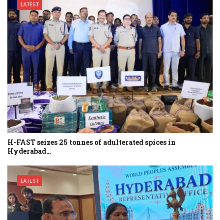
LATEST
H-FAST seizes 25 tonnes of adulterated spices in
Hyderabad…
LATEST