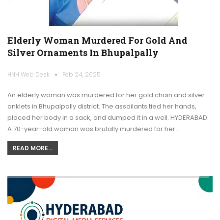
Elderly Woman Murdered For Gold And
Silver Ornaments In Bhupalpally
HNH Web Desk
Feb 24, 2025
An elderly woman was murdered for her gold chain and silver
anklets in Bhupalpally district. The assailants tied her hands,
placed her body in a sack, and dumped it in a well. HYDERABAD:
A 70-year-old woman was brutally murdered for her…
READ MORE...