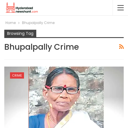
Home
Bhupalpally Crime
Browsing Tag
Bhupalpally Crime
CRIME