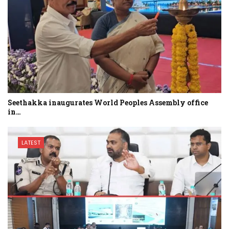
Seethakka inaugurates World Peoples Assembly office
in…
LATEST