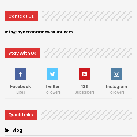
Contact Us
Info@hyderabadnewshunt.com
Stay With Us
Facebook
Twitter
136
Instagram
Likes
Followers
Subscribers
Followers
Quick Links
Blog