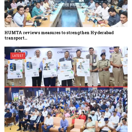
HUMTA reviews measures to strengthen Hyderabad
transport…
LATEST