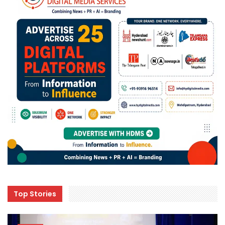
Top Stories