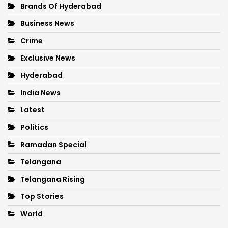
Brands Of Hyderabad
Business News
Crime
Exclusive News
Hyderabad
India News
Latest
Politics
Ramadan Special
Telangana
Telangana Rising
Top Stories
World