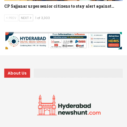
CP Sajjanar urges senior citizens to stay alert against…
PREV
NEXT
1 of 3,303
About Us