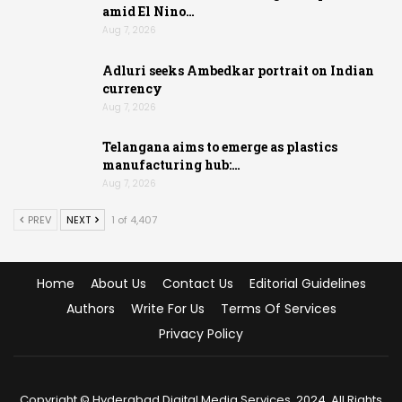
amid El Nino…
Aug 7, 2026
Adluri seeks Ambedkar portrait on Indian
currency
Aug 7, 2026
Telangana aims to emerge as plastics
manufacturing hub:…
Aug 7, 2026
PREV
NEXT
1 of 4,407
Home
About Us
Contact Us
Editorial Guidelines
Authors
Write For Us
Terms Of Services
Privacy Policy
Copyright © Hyderabad Digital Media Services, 2024. All Rights