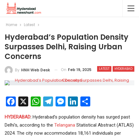
Home
Latest
Hyderabad’s Population Density
Surpasses Delhi, Raising Urban
Concerns
LATEST
HYDERABAD
On
Feb 19, 2025
By
HNH Web Desk
Facebook
X
WhatsApp
Telegram
Messenger
LinkedIn
Share
HYDERABAD
:
Hyderabad’s population density has surged past
Delhi’s, according to the
Telangana
Statistical Abstract (ATLAS)
2024. The city now accommodates 18,161 individuals per