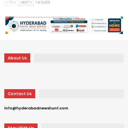
PREV
NEXT
1 of 3,308
About Us
Contact Us
Info@hyderabadnewshunt.com
Stay With Us