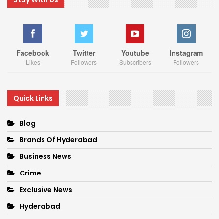
Facebook
Twitter
Youtube
Instagram
Likes
Followers
Subscribers
Followers
Quick Links
Blog
Brands Of Hyderabad
Business News
Crime
Exclusive News
Hyderabad