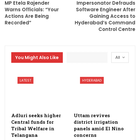
MP Etela Rajender
Impersonator Defrauds
Warns Officials: “Your
Software Engineer After
Actions Are Being
Gaining Access to
Recorded”
Hyderabad’s Command
Control Centre
You Might Also Like
All
LATEST
HYDERABAD
Adluri seeks higher
Uttam revives
Central funds for
district irrigation
Tribal Welfare in
panels amid El Nino
Telangana
concerns