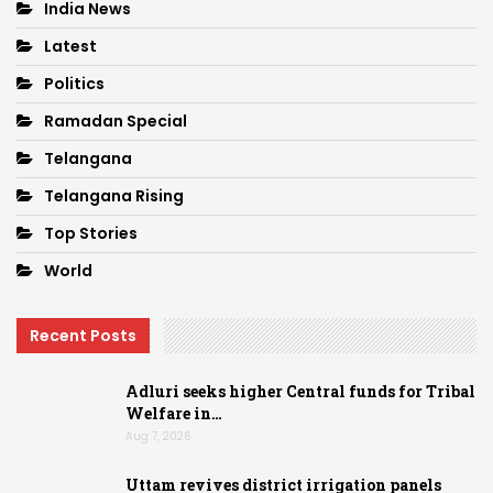
India News
Latest
Politics
Ramadan Special
Telangana
Telangana Rising
Top Stories
World
Recent Posts
Adluri seeks higher Central funds for Tribal
Welfare in…
Aug 7, 2026
Uttam revives district irrigation panels