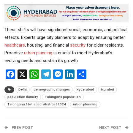
These shifts will have significant social, economic, and political
effects. Experts urge city planners to adapt by ensuring better
healthcare
, housing, and financial
security
for older residents.
Proactive
urban planning
is crucial to meet Hyderabad’s
evolving needs and sustain its growth.
Facebook
X
WhatsApp
Telegram
Messenger
LinkedIn
Share
Delhi
demographic changes
Hyderabad
Mumbai
population density
Telangana population
Telangana Statistical Abstract 2024
urban planning
PREV POST
NEXT POST