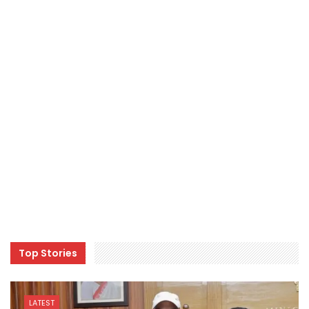
Top Stories
LATEST