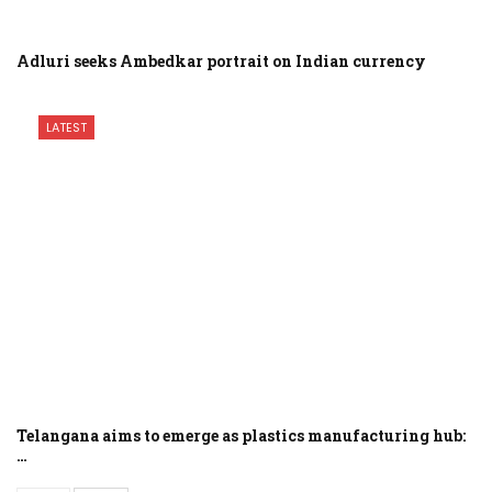
Adluri seeks Ambedkar portrait on Indian currency
LATEST
Telangana aims to emerge as plastics manufacturing hub:
…