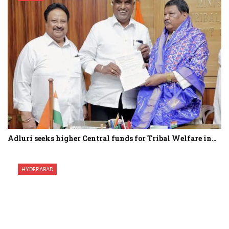
Adluri seeks higher Central funds for Tribal Welfare in…
HYDERABAD