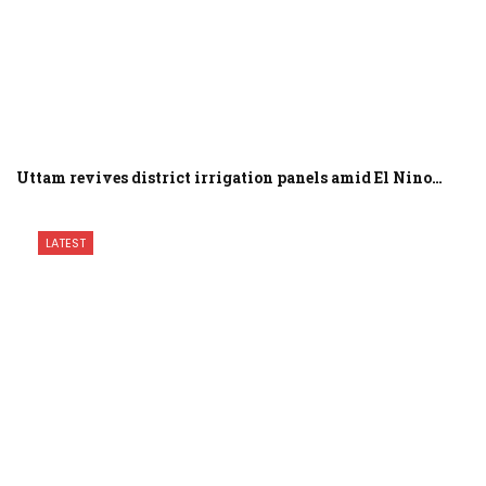
Uttam revives district irrigation panels amid El Nino…
LATEST