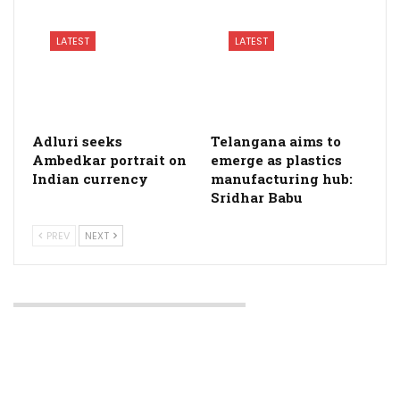
LATEST
LATEST
Adluri seeks
Telangana aims to
Ambedkar portrait on
emerge as plastics
Indian currency
manufacturing hub:
Sridhar Babu
PREV
NEXT