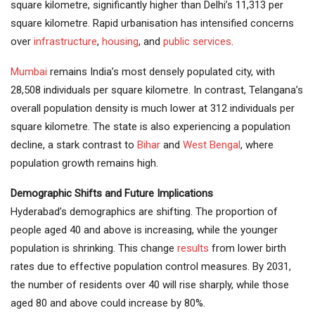
square kilometre, significantly higher than Delhi’s 11,313 per
square kilometre. Rapid urbanisation has intensified concerns
over
infrastructure
,
housing
, and
public services
.
Mumbai
remains India’s most densely populated city, with
28,508 individuals per square kilometre. In contrast, Telangana’s
overall population density is much lower at 312 individuals per
square kilometre. The state is also experiencing a population
decline, a stark contrast to
Bihar
and
West Bengal
, where
population growth remains high.
Demographic Shifts and Future Implications
Hyderabad’s demographics are shifting. The proportion of
people aged 40 and above is increasing, while the younger
population is shrinking. This change
results
from lower birth
rates due to effective population control measures. By 2031,
the number of residents over 40 will rise sharply, while those
aged 80 and above could increase by 80%.